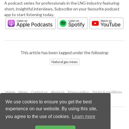
A podcast series for professionals in the LNG industry featuring
short, insightful interviews. Subscribe on your favourite podcast
app to start listening today.
This article has been tagged under the following:
Natural gas news
Home
News
Contact us
About us
Privacy policy
Terms & conditions
Security
Website cookies
We use cookies to ensure you get the best
experience on our website. By using this site,
Copyright © 2026 Palladian Publications Ltd.
you agree to the use of cookies.
Learn more
All rights reserved
Tel: +44 (0)1252 718 999
Email:
enquiries@lngindustry.com