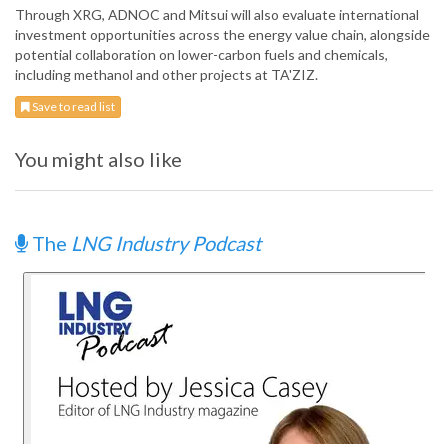
Through XRG, ADNOC and Mitsui will also evaluate international
investment opportunities across the energy value chain, alongside
potential collaboration on lower-carbon fuels and chemicals,
including methanol and other projects at TA'ZIZ.
Save to read list
You might also like
The
LNG Industry Podcast