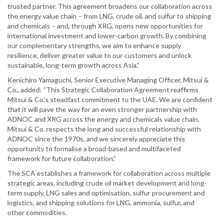
trusted partner. This agreement broadens our collaboration across
the energy value chain – from LNG, crude oil, and sulfur to shipping
and chemicals – and, through XRG, opens new opportunities for
international investment and lower-carbon growth. By combining
our complementary strengths, we aim to enhance supply
resilience, deliver greater value to our customers and unlock
sustainable, long-term growth across Asia.”
Kenichiro Yamaguchi, Senior Executive Managing Officer, Mitsui &
Co., added: “This Strategic Collaboration Agreement reaffirms
Mitsui & Co.’s steadfast commitment to the UAE. We are confident
that it will pave the way for an even stronger partnership with
ADNOC and XRG across the energy and chemicals value chain.
Mitsui & Co. respects the long and successful relationship with
ADNOC since the 1970s, and we sincerely appreciate this
opportunity to formalise a broad-based and multifaceted
framework for future collaboration.”
The SCA establishes a framework for collaboration across multiple
strategic areas, including crude oil market development and long-
term supply, LNG sales and optimisation, sulfur procurement and
logistics, and shipping solutions for LNG, ammonia, sulfur, and
other commodities.