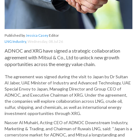
Published by
Jessica Casey
Editor
LNG Industry
,
Wednesday, 08 Jul 26
ADNOC and XRG have signed a strategic collaboration
agreement with Mitsui & Co., Ltd to unlock new growth
opportunities across the energy value chain.
The agreement was signed during the visit to Japan by Dr Sultan
Al Jaber, UAE Minister of Industry and Advanced Technology, UAE
Special Envoy to Japan, Managing Director and Group CEO of
ADNOC, and Executive Chairman of XRG. Under the agreement,
the companies will explore collaboration across LNG, crude oil,
sulfur, shipping, and chemicals, as well as international energy
investment opportunities through XRG.
Nasser Al Muhairi, Acting CEO of ADNOC Downstream Industry,
Marketing & Trading, and Chairman of Ruwais LNG, said: “Japan is a
cornerstone market for ADNOC, and Mitsui a longstanding and