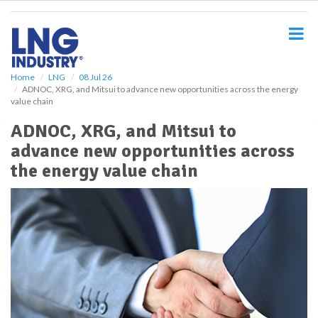
S
k
i
p
t
o
Home
LNG
08 Jul 26
ADNOC, XRG, and Mitsui to advance new opportunities across the energy
m
value chain
a
i
ADNOC, XRG, and Mitsui to
n
advance new opportunities across
c
o
the energy value chain
n
t
e
n
t