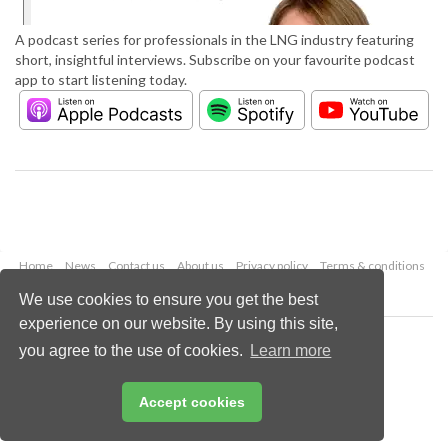
A podcast series for professionals in the LNG industry featuring
short, insightful interviews. Subscribe on your favourite podcast
app to start listening today.
Home
News
Contact us
About us
Privacy policy
Terms & conditions
Security
Website cookies
We use cookies to ensure you get the best
experience on our website. By using this site,
Copyright © 2026 Palladian Publications Ltd.
you agree to the use of cookies.
Learn more
All rights reserved
Tel: +44 (0)1252 718 999
Email:
enquiries@lngindustry.com
Accept cookies