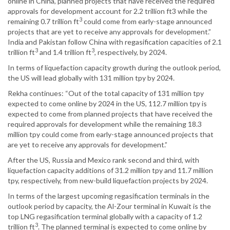
online in China, planned projects that have received the required
approvals for development account for 2.2 trillion ft3 while the
3
remaining 0.7 trillion ft
could come from early-stage announced
projects that are yet to receive any approvals for development.”
India and Pakistan follow China with regasification capacities of 2.1
3
3
trillion ft
and 1.4 trillion ft
, respectively, by 2024.
In terms of liquefaction capacity growth during the outlook period,
the US will lead globally with 131 million tpy by 2024.
Rekha continues: “Out of the total capacity of 131 million tpy
expected to come online by 2024 in the US, 112.7 million tpy is
expected to come from planned projects that have received the
required approvals for development while the remaining 18.3
million tpy could come from early-stage announced projects that
are yet to receive any approvals for development.”
After the US, Russia and Mexico rank second and third, with
liquefaction capacity additions of 31.2 million tpy and 11.7 million
tpy, respectively, from new-build liquefaction projects by 2024.
In terms of the largest upcoming regasification terminals in the
outlook period by capacity, the Al-Zour terminal in Kuwait is the
top LNG regasification terminal globally with a capacity of 1.2
3
trillion ft
. The planned terminal is expected to come online by