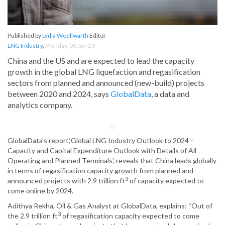
Published by
Lydia Woellwarth
Editor
LNG Industry
,
Monday, 08 Jun 20
China and the US and are expected to lead the capacity
growth in the global LNG liquefaction and regasification
sectors from planned and announced (new-build) projects
between 2020 and 2024, says
GlobalData
, a data and
analytics company.
GlobalData’s report,‘Global LNG Industry Outlook to 2024 –
Capacity and Capital Expenditure Outlook with Details of All
Operating and Planned Terminals’, reveals that China leads globally
in terms of regasification capacity growth from planned and
3
announced projects with 2.9 trillion ft
of capacity expected to
come online by 2024.
Adithya Rekha, Oil & Gas Analyst at GlobalData, explains: “Out of
3
the 2.9 trillion ft
of regasification capacity expected to come