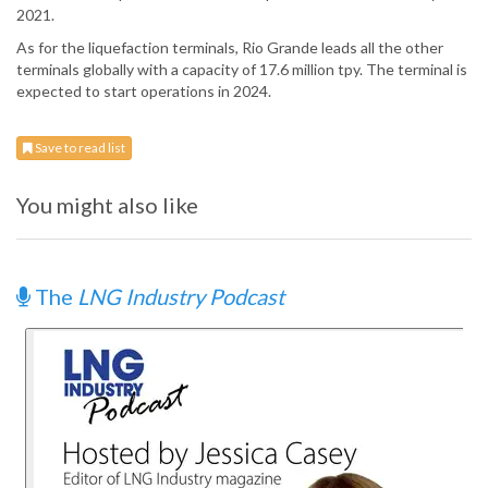
2021.
As for the liquefaction terminals, Rio Grande leads all the other
terminals globally with a capacity of 17.6 million tpy. The terminal is
expected to start operations in 2024.
Save to read list
You might also like
The
LNG Industry Podcast