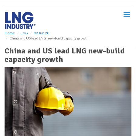
S
k
i
p
t
o
Home
LNG
08 Jun 20
China and US lead LNG new-build capacity growth
m
a
China and US lead LNG new-build
i
capacity growth
n
c
o
n
t
e
n
t