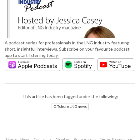
A podcast series for professionals in the LNG industry featuring
short, insightful interviews. Subscribe on your favourite podcast
app to start listening today.
This article has been tagged under the following:
Offshore LNG news
Home
News
Contact us
About us
Privacy policy
Terms & conditions