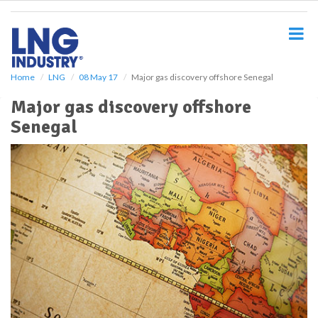
S
k
i
p
t
o
Home
LNG
08 May 17
Major gas discovery offshore Senegal
m
Major gas discovery offshore
a
i
Senegal
n
c
o
n
t
e
n
t