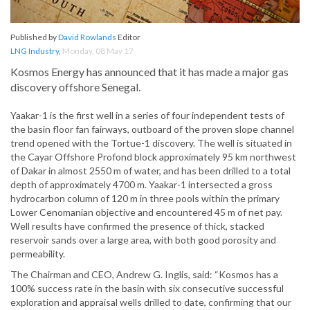
Published by
David Rowlands
Editor
LNG Industry
,
Monday, 08 May 17
Kosmos Energy has announced that it has made a major gas
discovery offshore Senegal.
Yaakar-1 is the first well in a series of four independent tests of
the basin floor fan fairways, outboard of the proven slope channel
trend opened with the Tortue-1 discovery. The well is situated in
the Cayar Offshore Profond block approximately 95 km northwest
of Dakar in almost 2550 m of water, and has been drilled to a total
depth of approximately 4700 m. Yaakar-1 intersected a gross
hydrocarbon column of 120 m in three pools within the primary
Lower Cenomanian objective and encountered 45 m of net pay.
Well results have confirmed the presence of thick, stacked
reservoir sands over a large area, with both good porosity and
permeability.
The Chairman and CEO, Andrew G. Inglis, said: “Kosmos has a
100% success rate in the basin with six consecutive successful
exploration and appraisal wells drilled to date, confirming that our