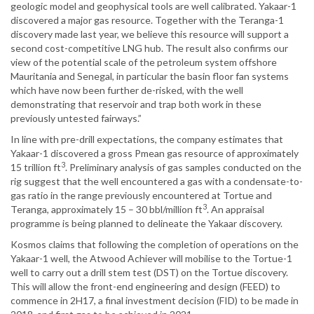
geologic model and geophysical tools are well calibrated. Yakaar-1
discovered a major gas resource. Together with the Teranga-1
discovery made last year, we believe this resource will support a
second cost-competitive LNG hub. The result also confirms our
view of the potential scale of the petroleum system offshore
Mauritania and Senegal, in particular the basin floor fan systems
which have now been further de-risked, with the well
demonstrating that reservoir and trap both work in these
previously untested fairways.”
In line with pre-drill expectations, the company estimates that
Yakaar-1 discovered a gross Pmean gas resource of approximately
3
15 trillion ft
. Preliminary analysis of gas samples conducted on the
rig suggest that the well encountered a gas with a condensate-to-
gas ratio in the range previously encountered at Tortue and
3
Teranga, approximately 15 – 30 bbl/million ft
. An appraisal
programme is being planned to delineate the Yakaar discovery.
Kosmos claims that following the completion of operations on the
Yakaar-1 well, the Atwood Achiever will mobilise to the Tortue-1
well to carry out a drill stem test (DST) on the Tortue discovery.
This will allow the front-end engineering and design (FEED) to
commence in 2H17, a final investment decision (FID) to be made in