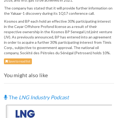
2018, and first gas to be achieved in 2021.
The company has stated that it will provide further information on
the Yakaar-1 discovery during its 1Q17 conference call.
Kosmos and BP each hold an effective 30% participating interest
in the Cayar Offshore Profond license as a result of their
respective ownership in the Kosmos BP Senegal Ltd joint venture
(JV). As previously announced, BP has entered into an agreement
in order to acquire a further 30% participating interest from Timis
Corp., subjective to government approval. The national oil
company, Société des Pétroles du Sénégal (Petrosen) holds 10%.
Save to read list
You might also like
The
LNG Industry Podcast