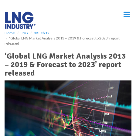
S
k
i
p
t
o
Home
LNG
08 Feb 19
‘Global LNG Market Analysis 2013 – 2019 & Forecast to 2023’ report
m
released
a
i
‘Global LNG Market Analysis 2013
n
– 2019 & Forecast to 2023’ report
c
o
released
n
t
e
n
t