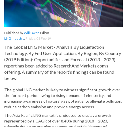
Published by
Will Owen
Editor
LNG Industry
,
Friday, 08 Feb 19
The ‘Global LNG Market - Analysis By Liquefaction
Technology, By End User Application, By Region, By Country
(2019 Edition): Opportunities and Forecast (2013 – 2023)’
report has been added to ResearchAndMarkets.com’s
offering. A summary of the report’s findings can be found
below.
The global LNG market is likely to witness significant growth over
the forecast period owing to rising demand of electricity and
increasing awareness of natural gas potential to alleviate pollution,
reduce carbon emission and provide energy access.
The Asia Pacific LNG market is projected to display a growth
represented by a CAGR of over 8.40% during 2018 – 2023,
primarily driven by growing economy and establishment of