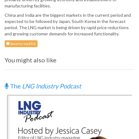
manufacturing facilities.
China and India are the biggest markets in the current period and
expected to be followed by Japan, South Korea in the forecast
period. The LNG market is being driven by rapid price reductions
and growing customer demands for increased functionality.
Save to read list
You might also like
The
LNG Industry Podcast