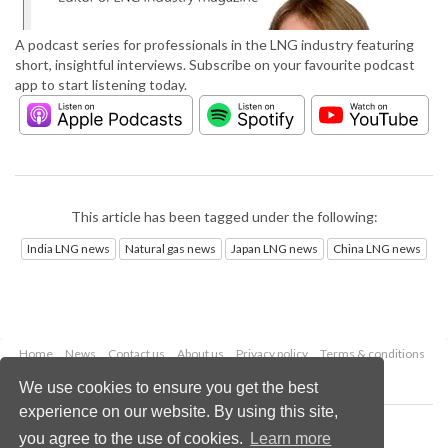
A podcast series for professionals in the LNG industry featuring
short, insightful interviews. Subscribe on your favourite podcast
app to start listening today.
This article has been tagged under the following:
India LNG news
Natural gas news
Japan LNG news
China LNG news
Home
News
Contact us
About us
Privacy policy
Terms & conditions
Security
Website cookies
We use cookies to ensure you get the best
experience on our website. By using this site,
Copyright © 2026 Palladian Publications Ltd.
you agree to the use of cookies.
Learn more
All rights reserved