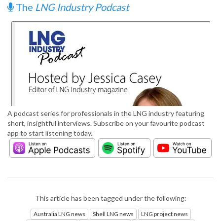
The
LNG Industry Podcast
A podcast series for professionals in the LNG industry featuring
short, insightful interviews. Subscribe on your favourite podcast
app to start listening today.
This article has been tagged under the following:
Australia LNG news
Shell LNG news
LNG project news