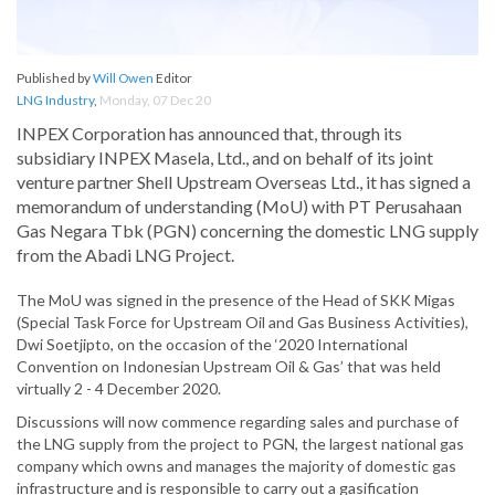
Published by
Will Owen
Editor
LNG Industry
,
Monday, 07 Dec 20
INPEX Corporation has announced that, through its
subsidiary INPEX Masela, Ltd., and on behalf of its joint
venture partner Shell Upstream Overseas Ltd., it has signed a
memorandum of understanding (MoU) with PT Perusahaan
Gas Negara Tbk (PGN) concerning the domestic LNG supply
from the Abadi LNG Project.
The MoU was signed in the presence of the Head of SKK Migas
(Special Task Force for Upstream Oil and Gas Business Activities),
Dwi Soetjipto, on the occasion of the ‘2020 International
Convention on Indonesian Upstream Oil & Gas’ that was held
virtually 2 - 4 December 2020.
Discussions will now commence regarding sales and purchase of
the LNG supply from the project to PGN, the largest national gas
company which owns and manages the majority of domestic gas
infrastructure and is responsible to carry out a gasification