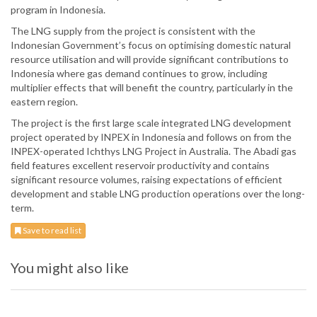
program in Indonesia.
The LNG supply from the project is consistent with the
Indonesian Government’s focus on optimising domestic natural
resource utilisation and will provide significant contributions to
Indonesia where gas demand continues to grow, including
multiplier effects that will benefit the country, particularly in the
eastern region.
The project is the first large scale integrated LNG development
project operated by INPEX in Indonesia and follows on from the
INPEX-operated Ichthys LNG Project in Australia. The Abadi gas
field features excellent reservoir productivity and contains
significant resource volumes, raising expectations of efficient
development and stable LNG production operations over the long-
term.
Save to read list
You might also like