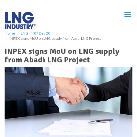
S
k
i
p
t
o
Home
LNG
07 Dec 20
INPEX signs MoU on LNG supply from Abadi LNG Project
m
a
INPEX signs MoU on LNG supply
i
from Abadi LNG Project
n
c
o
n
t
e
n
t