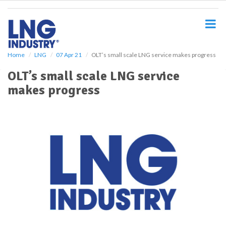
S
k
i
p
t
o
Home
LNG
07 Apr 21
OLT’s small scale LNG service makes progress
m
OLT’s small scale LNG service
a
i
makes progress
n
c
o
n
t
e
n
t