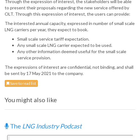
Through the expression of interest, the stakeholders will be able
to present their proposals regarding the new service offered by
OLT. Through this expression of interest, the users can provide:
The interested annual capacity, expressed in number of small scale
LNG carriers per year, they expect to book.
Small scale service tariff expectation.
Any small scale LNG carrier expected to be used.
Any other information deemed useful for the small scale
service provision.
The expressions of interest are confidential, not binding, and shall
be sent by 17 May 2021 to the company.
Save to read list
You might also like
The
LNG Industry Podcast