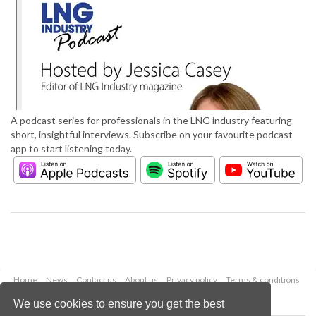
A podcast series for professionals in the LNG industry featuring
short, insightful interviews. Subscribe on your favourite podcast
app to start listening today.
Home
News
Contact us
About us
Privacy policy
Terms & conditions
Security
Website cookies
We use cookies to ensure you get the best