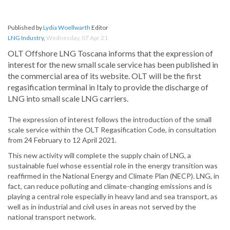
Published by
Lydia Woellwarth
Editor
LNG Industry
,
Wednesday, 07 Apr 21
OLT Offshore LNG Toscana informs that the expression of
interest for the new small scale service has been published in
the commercial area of its website. OLT will be the first
regasification terminal in Italy to provide the discharge of
LNG into small scale LNG carriers.
The expression of interest follows the introduction of the small
scale service within the OLT Regasification Code, in consultation
from 24 February to 12 April 2021.
This new activity will complete the supply chain of LNG, a
sustainable fuel whose essential role in the energy transition was
reaffirmed in the National Energy and Climate Plan (NECP). LNG, in
fact, can reduce polluting and climate-changing emissions and is
playing a central role especially in heavy land and sea transport, as
well as in industrial and civil uses in areas not served by the
national transport network.