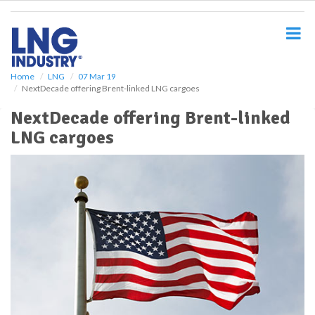
S
k
i
p
t
o
Home
LNG
07 Mar 19
NextDecade offering Brent-linked LNG cargoes
m
a
NextDecade offering Brent-linked
i
LNG cargoes
n
c
o
n
t
e
n
t