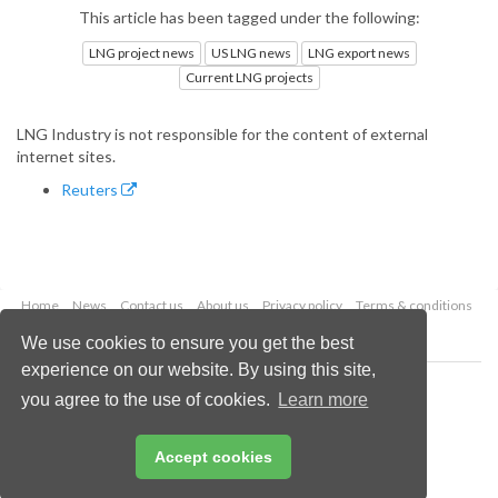
This article has been tagged under the following:
LNG project news
US LNG news
LNG export news
Current LNG projects
LNG Industry is not responsible for the content of external
internet sites.
Reuters
Home
News
Contact us
About us
Privacy policy
Terms & conditions
Security
Website cookies
We use cookies to ensure you get the best
experience on our website. By using this site,
Copyright © 2026 Palladian Publications Ltd.
you agree to the use of cookies.
Learn more
All rights reserved
Tel: +44 (0)1252 718 999
Email:
enquiries@lngindustry.com
Accept cookies