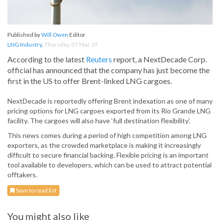
Published by
Will Owen
Editor
LNG Industry
,
Thursday, 07 Mar 19
According to the latest
Reuters
report, a NextDecade Corp.
official has announced that the company has just become the
first in the US to offer Brent-linked LNG cargoes.
NextDecade is reportedly offering Brent indexation as one of many
pricing options for LNG cargoes exported from its Rio Grande LNG
facility. The cargoes will also have ‘full destination flexibility’.
This news comes during a period of high competition among LNG
exporters, as the crowded marketplace is making it increasingly
difficult to secure financial backing. Flexible pricing is an important
tool available to developers, which can be used to attract potential
offtakers.
Save to read list
You might also like