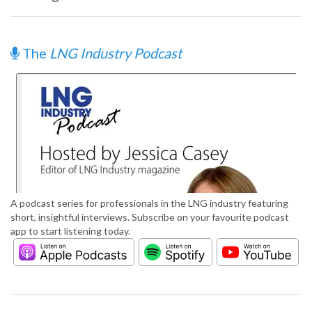
The
LNG Industry Podcast
A podcast series for professionals in the LNG industry featuring
short, insightful interviews. Subscribe on your favourite podcast
app to start listening today.