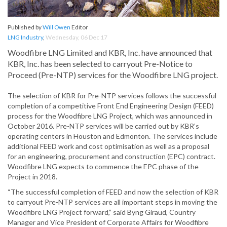
Published by
Will Owen
Editor
LNG Industry
,
Wednesday, 06 Dec 17
Woodfibre LNG Limited and KBR, Inc. have announced that
KBR, Inc. has been selected to carryout Pre-Notice to
Proceed (Pre-NTP) services for the Woodfibre LNG project.
The selection of KBR for Pre-NTP services follows the successful
completion of a competitive Front End Engineering Design (FEED)
process for the Woodfibre LNG Project, which was announced in
October 2016. Pre-NTP services will be carried out by KBR’s
operating centers in Houston and Edmonton. The services include
additional FEED work and cost optimisation as well as a proposal
for an engineering, procurement and construction (EPC) contract.
Woodfibre LNG expects to commence the EPC phase of the
Project in 2018.
“The successful completion of FEED and now the selection of KBR
to carryout Pre-NTP services are all important steps in moving the
Woodfibre LNG Project forward,” said Byng Giraud, Country
Manager and Vice President of Corporate Affairs for Woodfibre