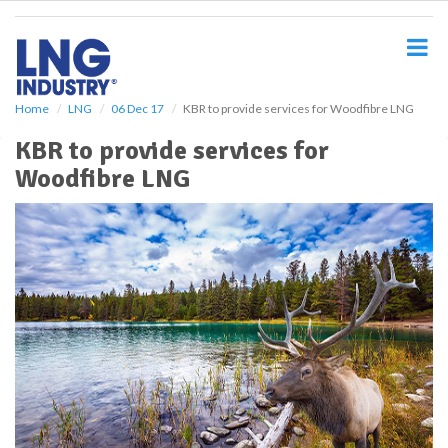
S
k
i
p
t
o
Home
LNG
06 Dec 17
KBR to provide services for Woodfibre LNG
m
KBR to provide services for
a
i
Woodfibre LNG
n
c
o
n
t
e
n
t