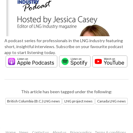
A podcast series for professionals in the LNG industry featuring
short, insightful interviews. Subscribe on your favourite podcast
app to start listening today.
This article has been tagged under the following:
British Columbia (B.C.) LNG news
LNG project news
Canada LNG news
Home
News
Contact us
About us
Privacy policy
Terms & conditions