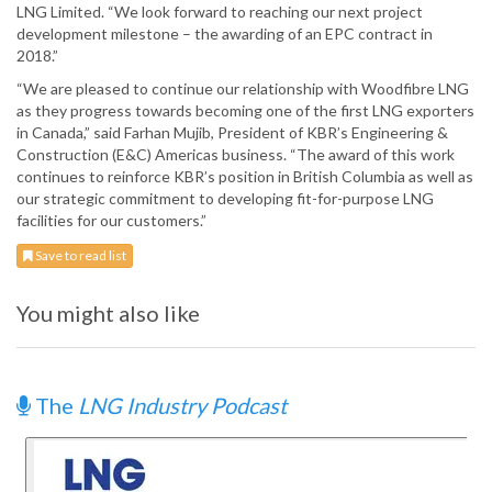
LNG Limited. “We look forward to reaching our next project
development milestone – the awarding of an EPC contract in
2018.”
“We are pleased to continue our relationship with Woodfibre LNG
as they progress towards becoming one of the first LNG exporters
in Canada,” said Farhan Mujib, President of KBR’s Engineering &
Construction (E&C) Americas business. “The award of this work
continues to reinforce KBR’s position in British Columbia as well as
our strategic commitment to developing fit-for-purpose LNG
facilities for our customers.”
Save to read list
You might also like
The
LNG Industry Podcast