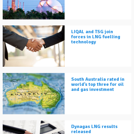
LIQAL and TSG join
forces in LNG fuelling
technology
South Australia rated in
world’s top three for oil
and gas investment
Dynagas LNG results
released