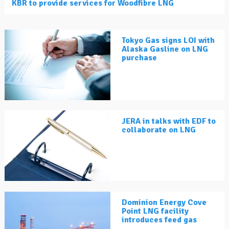
KBR to provide services for Woodfibre LNG
Tokyo Gas signs LOI with
Alaska Gasline on LNG
purchase
JERA in talks with EDF to
collaborate on LNG
Dominion Energy Cove
Point LNG facility
introduces feed gas