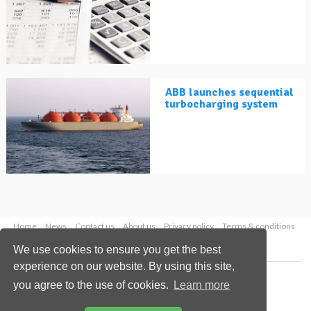
ABB launches sequential
turbocharging system
Home
News
Contact us
About us
Privacy policy
Terms & conditions
Security
Website cookies
We use cookies to ensure you get the best
experience on our website. By using this site,
Copyright © 2026 Palladian Publications Ltd.
you agree to the use of cookies.
Learn more
All rights reserved
Tel: +44 (0)1252 718 999
Email:
enquiries@lngindustry.com