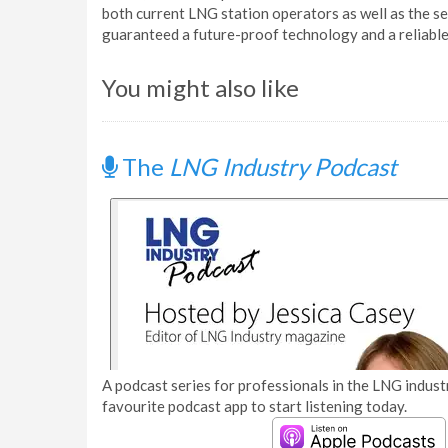
both current LNG station operators as well as the s
guaranteed a future-proof technology and a reliable
You might also like
The
LNG Industry Podcast
A podcast series for professionals in the LNG industr
favourite podcast app to start listening today.