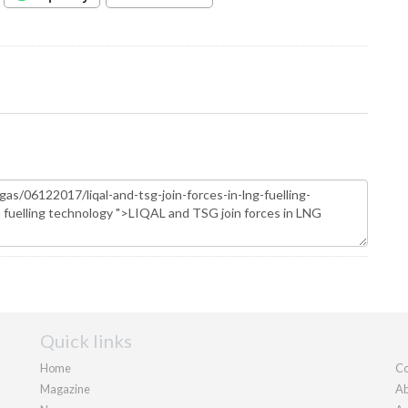
Quick links
Home
Co
Magazine
Ab