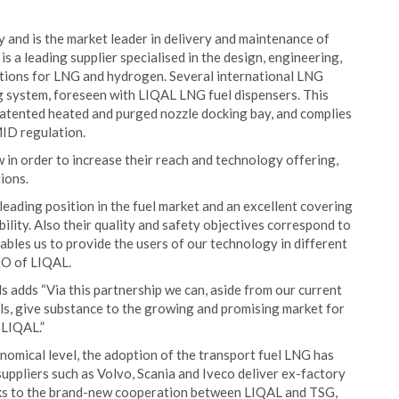
y and is the market leader in delivery and maintenance of
 is a leading supplier specialised in the design, engineering,
lations for LNG and hydrogen. Several international LNG
g system, foreseen with LIQAL LNG fuel dispensers. This
 patented heated and purged nozzle docking bay, and complies
MID regulation.
in order to increase their reach and technology offering,
ions.
leading position in the fuel market and an excellent covering
bility. Also their quality and safety objectives correspond to
ables us to provide the users of our technology in different
CEO of LIQAL.
adds “Via this partnership we can, aside from our current
els, give substance to the growing and promising market for
 LIQAL.”
nomical level, the adoption of the transport fuel LNG has
uppliers such as Volvo, Scania and Iveco deliver ex-factory
anks to the brand-new cooperation between LIQAL and TSG,