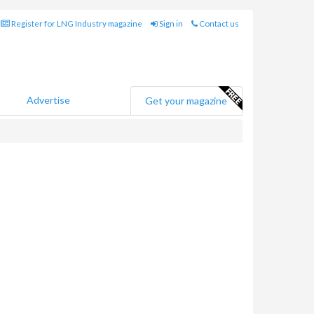
Register for LNG Industry magazine
Sign in
Contact us
Advertise
Get your magazine