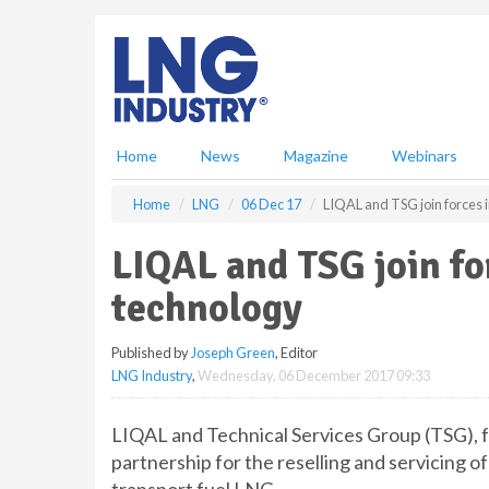
S
k
i
p
t
o
m
Home
News
Magazine
Webinars
a
i
Home
LNG
06 Dec 17
LIQAL and TSG join forces i
n
c
LIQAL and TSG join fo
o
n
technology
t
e
Published by
Joseph Green
, Editor
n
LNG Industry
,
Wednesday, 06 December 2017 09:33
t
LIQAL and Technical Services Group (TSG), f
partnership for the reselling and servicing o