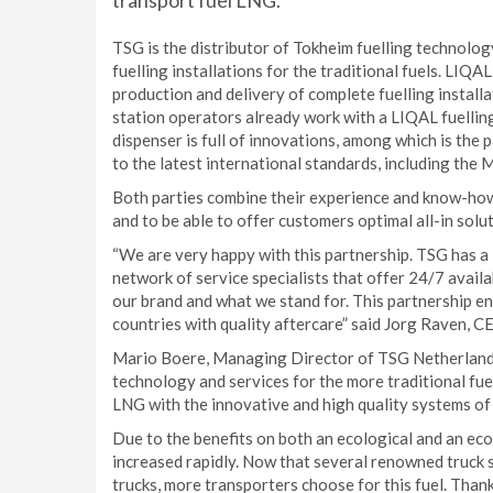
transport fuel LNG.
TSG is the distributor of Tokheim fuelling technolog
fuelling installations for the traditional fuels. LIQAL
production and delivery of complete fuelling instal
station operators already work with a LIQAL fuellin
dispenser is full of innovations, among which is the
to the latest international standards, including the 
Both parties combine their experience and know-how 
and to be able to offer customers optimal all-in solut
“We are very happy with this partnership. TSG has a 
network of service specialists that offer 24/7 availa
our brand and what we stand for. This partnership en
countries with quality aftercare” said Jorg Raven, 
Mario Boere, Managing Director of TSG Netherlands 
technology and services for the more traditional fu
LNG with the innovative and high quality systems of
Due to the benefits on both an ecological and an eco
increased rapidly. Now that several renowned truck s
trucks, more transporters choose for this fuel. Th