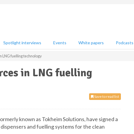
Spotlight interviews
Events
White papers
Podcasts
n LNG fuelling technology
rces in LNG fuelling
Save to read list
ormerly known as Tokheim Solutions, have signed a
f dispensers and fuelling systems for the clean