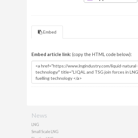
Embed
Embed article link:
(copy the HTML code below):
News
LNG
Small Scale LNG