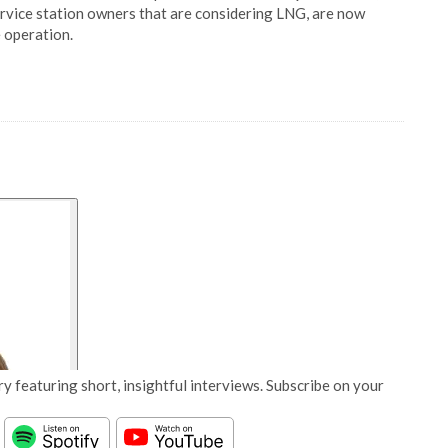
ervice station owners that are considering LNG, are now
 operation.
y featuring short, insightful interviews. Subscribe on your