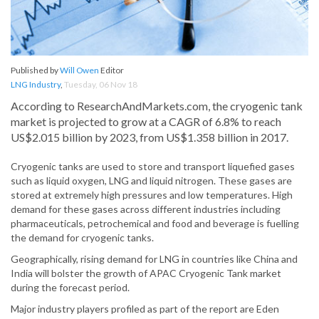
Published by
Will Owen
Editor
LNG Industry
,
Tuesday, 06 Nov 18
According to ResearchAndMarkets.com, the cryogenic tank
market is projected to grow at a CAGR of 6.8% to reach
US$2.015 billion by 2023, from US$1.358 billion in 2017.
Cryogenic tanks are used to store and transport liquefied gases
such as liquid oxygen, LNG and liquid nitrogen. These gases are
stored at extremely high pressures and low temperatures. High
demand for these gases across different industries including
pharmaceuticals, petrochemical and food and beverage is fuelling
the demand for cryogenic tanks.
Geographically, rising demand for LNG in countries like China and
India will bolster the growth of APAC Cryogenic Tank market
during the forecast period.
Major industry players profiled as part of the report are Eden