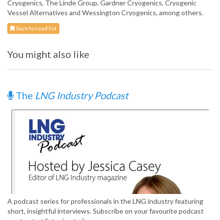
Cryogenics, The Linde Group, Gardner Cryogenics, Cryogenic
Vessel Alternatives and Wessington Cryogenics, among others.
Save to read list
You might also like
The
LNG Industry Podcast
A podcast series for professionals in the LNG industry featuring
short, insightful interviews. Subscribe on your favourite podcast