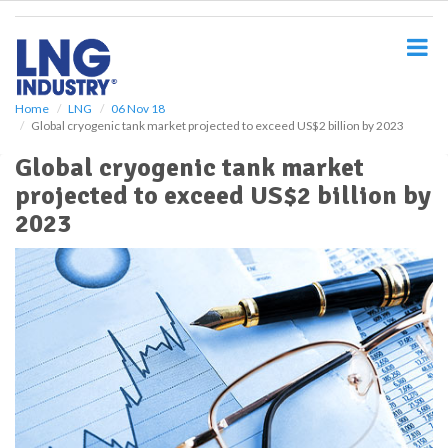
S
k
i
p
t
o
Home
LNG
06 Nov 18
Global cryogenic tank market projected to exceed US$2 billion by 2023
m
a
Global cryogenic tank market
i
projected to exceed US$2 billion by
n
c
2023
o
n
t
e
n
t