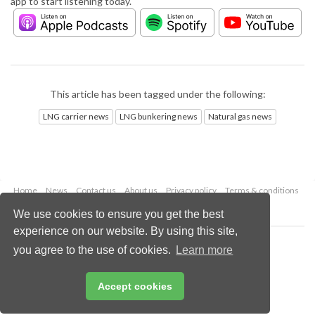
app to start listening today.
This article has been tagged under the following:
LNG carrier news
LNG bunkering news
Natural gas news
Home
News
Contact us
About us
Privacy policy
Terms & conditions
Security
Website cookies
We use cookies to ensure you get the best
experience on our website. By using this site,
Copyright © 2026 Palladian Publications Ltd.
you agree to the use of cookies.
Learn more
All rights reserved
Tel: +44 (0)1252 718 999
Email:
enquiries@lngindustry.com
Accept cookies