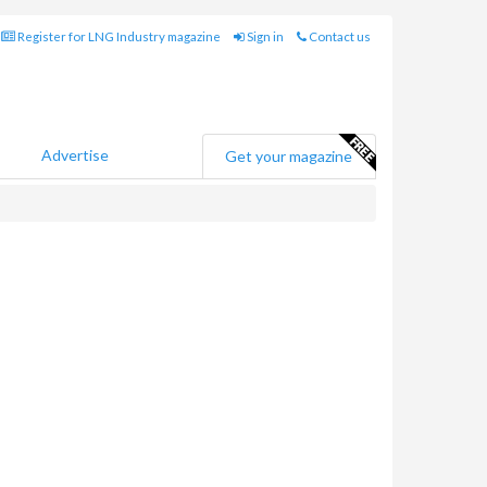
Register for LNG Industry magazine
Sign in
Contact us
Advertise
Get your magazine