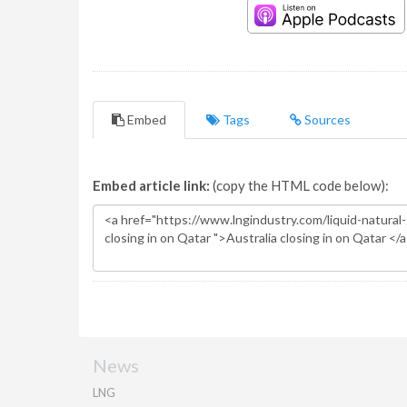
Embed
Tags
Sources
Embed article link:
(copy the HTML code below):
News
LNG