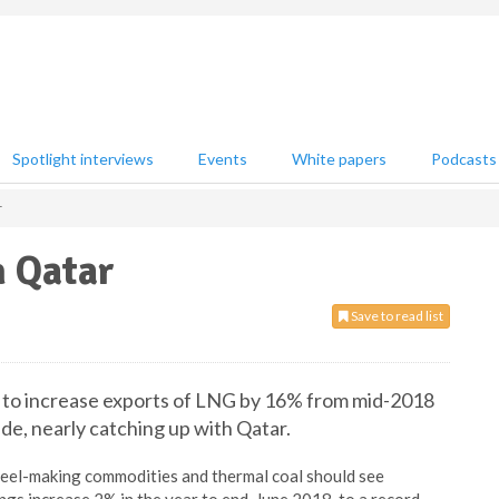
Spotlight interviews
Events
White papers
Podcasts
r
on Qatar
Save to read list
s to increase exports of LNG by 16% from mid-2018
ride, nearly catching up with Qatar.
teel-making commodities and thermal coal should see