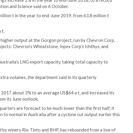
ngs increase 2% in the year to end-June 2018, to a record
tion and Science said on 6 October.
illion t in the year to end-June 2019, from 63.8 million t
 t.
y higher output at the Gorgon project, run by Chevron Corp,
ojects: Chevron’s Wheatstone, Inpex Corp’s Ichthys, and
Australia’s LNG export capacity, taking total capacity to
xtra volumes, the department said in its quarterly
r 2017 about 3% to an average US$64 a t, and increased its
om its June outlook.
uarters are forecast to be much lower than the first half, it
n to normal in Australia after a cyclone cut output earlier this
ed by miners Rio Tinto and BHP, has rebounded from a low of