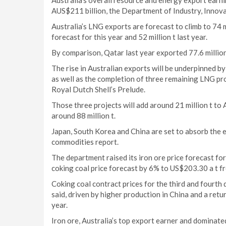
Australia’s overall resource and energy export earni
AUS$211 billion, the Department of Industry, Innova
Australia’s LNG exports are forecast to climb to 74 m
forecast for this year and 52 million t last year.
By comparison, Qatar last year exported 77.6 million
The rise in Australian exports will be underpinned b
as well as the completion of three remaining LNG pr
Royal Dutch Shell’s Prelude.
Those three projects will add around 21 million t to 
around 88 million t.
Japan, South Korea and China are set to absorb the e
commodities report.
The department raised its iron ore price forecast fo
coking coal price forecast by 6% to US$203.30 a t fr
Coking coal contract prices for the third and fourth q
said, driven by higher production in China and a retur
year.
Iron ore, Australia’s top export earner and dominat