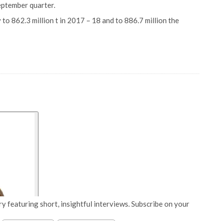
eptember quarter.
to 862.3 million t in 2017 – 18 and to 886.7 million the
y featuring short, insightful interviews. Subscribe on your