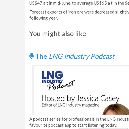
US$47 a t in mid-June, to average US$65 a t in the S
Forecast exports of iron ore were decreased slightly 
following year.
You might also like
The
LNG Industry Podcast
A podcast series for professionals in the LNG industr
favourite podcast app to start listening today.