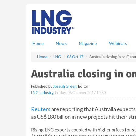
S
k
i
p
t
o
m
Home
News
Magazine
Webinars
a
i
Home
LNG
06 Oct 17
Australia closing in on Qata
n
c
Australia closing in 
o
n
Published by
Joseph Green
, Editor
t
LNG Industry
,
Friday, 06 October 2017 10:50
e
n
t
Reuters
are reporting that Australia expect
as US$180 billion in new projects hit their st
Rising LNG exports coupled with higher prices for s