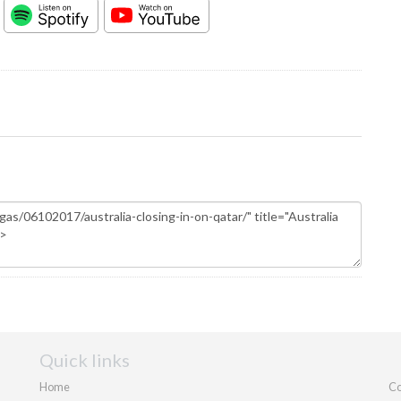
Quick links
Home
Co