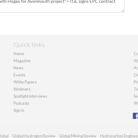
Quick links
Home
Co
Magazine
Ab
News
Ad
Events
Ou
White Papers
Pr
Webinars
Te
Spotlight interviews
Se
Podcasts
We
Sign in
lobal
Global Hydrogen Review
Global Mining Review
Hydrocarbon Enginee