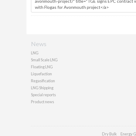
News
LNG
Small Scale LNG
Floating LNG
Liquefaction
Regasification
LNG Shipping
Special reports
Product news
Dry Bulk
Energy G