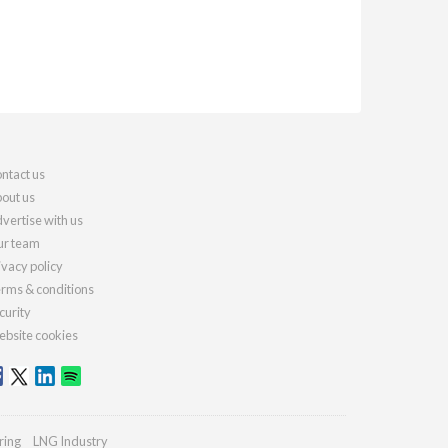
ntact us
out us
vertise with us
r team
ivacy policy
rms & conditions
curity
bsite cookies
ring
LNG Industry