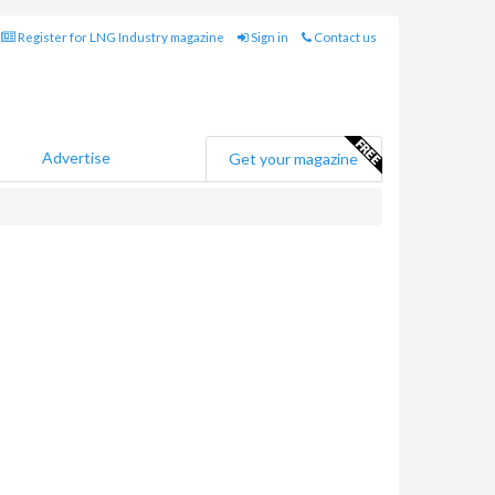
Register for LNG Industry magazine
Sign in
Contact us
Advertise
Get your magazine