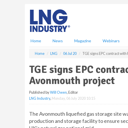
S
k
i
p
t
o
m
Home
News
Magazine
Webinars
a
i
Home
LNG
06 Jul 20
TGE signs EPC contract with 
n
c
TGE signs EPC contrac
o
n
Avonmouth project
t
e
Published by
Will Owen
, Editor
n
LNG Industry
,
Monday, 06 July 2020 10:15
t
The Avonmouth liquefied gas storage site was
production and storage facility to ensure sec