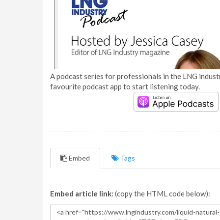
A podcast series for professionals in the LNG industr
favourite podcast app to start listening today.
Embed
Tags
Embed article link:
(copy the HTML code below):