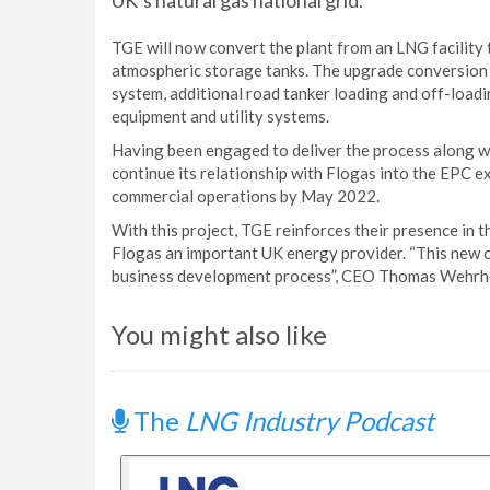
UK’s natural gas national grid.
TGE will now convert the plant from an LNG facility t
atmospheric storage tanks. The upgrade conversion 
system, additional road tanker loading and off-loading
equipment and utility systems.
Having been engaged to deliver the process along w
continue its relationship with Flogas into the EPC ex
commercial operations by May 2022.
With this project, TGE reinforces their presence in 
Flogas an important UK energy provider. “This new co
business development process”, CEO Thomas Wehrhe
You might also like
The
LNG Industry Podcast