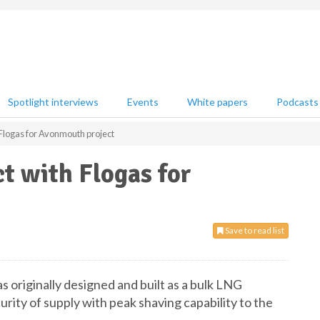
Spotlight interviews
Events
White papers
Podcasts
Flogas for Avonmouth project
t with Flogas for
Save to read list
 originally designed and built as a bulk LNG
urity of supply with peak shaving capability to the