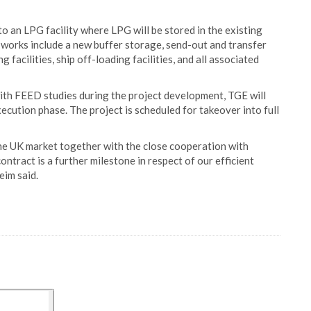
o an LPG facility where LPG will be stored in the existing
works include a new buffer storage, send-out and transfer
 facilities, ship off-loading facilities, and all associated
ith FEED studies during the project development, TGE will
ecution phase. The project is scheduled for takeover into full
the UK market together with the close cooperation with
ntract is a further milestone in respect of our efficient
im said.