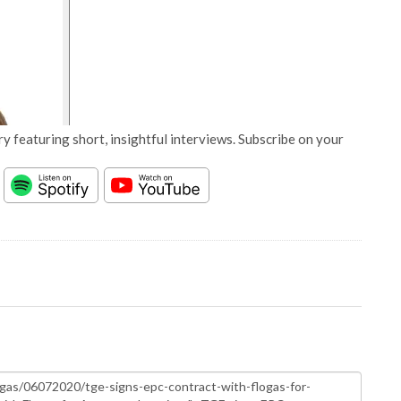
y featuring short, insightful interviews. Subscribe on your