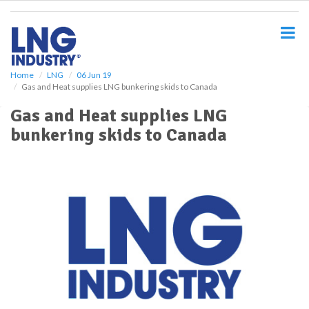
S
k
i
p
t
o
Home
LNG
06 Jun 19
Gas and Heat supplies LNG bunkering skids to Canada
m
a
Gas and Heat supplies LNG
i
bunkering skids to Canada
n
c
o
n
t
e
n
t