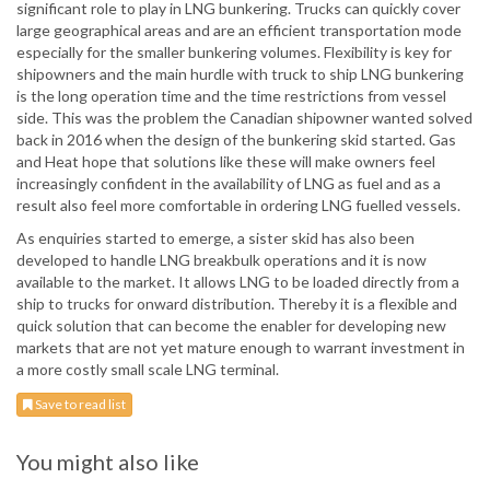
significant role to play in LNG bunkering. Trucks can quickly cover
large geographical areas and are an efficient transportation mode
especially for the smaller bunkering volumes. Flexibility is key for
shipowners and the main hurdle with truck to ship LNG bunkering
is the long operation time and the time restrictions from vessel
side. This was the problem the Canadian shipowner wanted solved
back in 2016 when the design of the bunkering skid started. Gas
and Heat hope that solutions like these will make owners feel
increasingly confident in the availability of LNG as fuel and as a
result also feel more comfortable in ordering LNG fuelled vessels.
As enquiries started to emerge, a sister skid has also been
developed to handle LNG breakbulk operations and it is now
available to the market. It allows LNG to be loaded directly from a
ship to trucks for onward distribution. Thereby it is a flexible and
quick solution that can become the enabler for developing new
markets that are not yet mature enough to warrant investment in
a more costly small scale LNG terminal.
Save to read list
You might also like