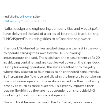
Published by
Will Owen
Editor
LNG Industry
,
Thursday, 06 Jun 19
Italian design and engineering company Gas and Heat S.p.A.
have delivered the last of a series of four multi-truck-to-ship
‘LNG4Speed’ bunkering skids to a Canadian shipowner.
The four LNG-fuelled tanker newbuildings are the first in the world
to operate carrying their own flexible LNG bunkering
infrastructure onboard. The skids have the measurements of a 20
in. shipping container and are kept locked down on the ships deck.
During bunkering operations, the skids are lifted onto the jetty
where they allow up to four trucks to be connected concurrently.
By increasing the flow rate and allowing the bunkers to be taken in
one continuous operation these ships can reduce their bunkering
time by as much as three quarters. This greatly improves their
trading flexibility as they are not dependent on shoreside LNG
bunkering infrastructure for a fast operation.
Gas and Heat believe that much like for fuel oil, trucks have a