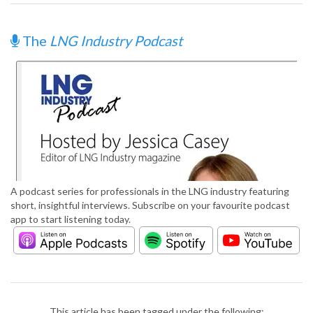
The
LNG Industry Podcast
A podcast series for professionals in the LNG industry featuring
short, insightful interviews. Subscribe on your favourite podcast
app to start listening today.
This article has been tagged under the following: