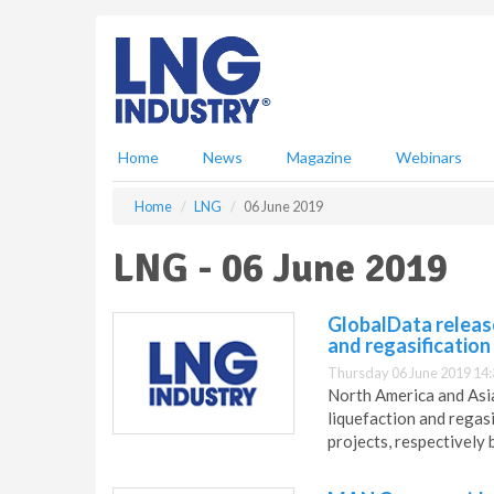
S
k
i
p
t
o
m
Home
News
Magazine
Webinars
a
i
Home
LNG
06 June 2019
n
c
LNG - 06 June 2019
o
n
t
GlobalData releas
e
and regasification
n
Thursday 06 June 2019 14:
t
North America and Asia
liquefaction and regas
projects, respectivel