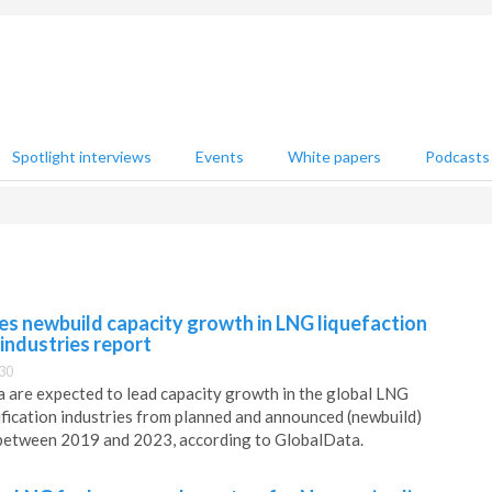
Spotlight interviews
Events
White papers
Podcasts
es newbuild capacity growth in LNG liquefaction
 industries report
30
 are expected to lead capacity growth in the global LNG
ification industries from planned and announced (newbuild)
y between 2019 and 2023, according to GlobalData.