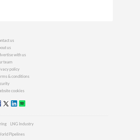
ntact us
out us
vertise with us
r team
ivacy policy
rms & conditions
curity
bsite cookies
ring
LNG Industry
orld Pipelines