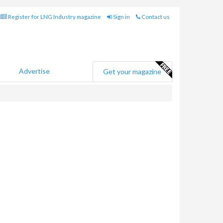
Register for LNG Industry magazine
Sign in
Contact us
Advertise
Get your magazine