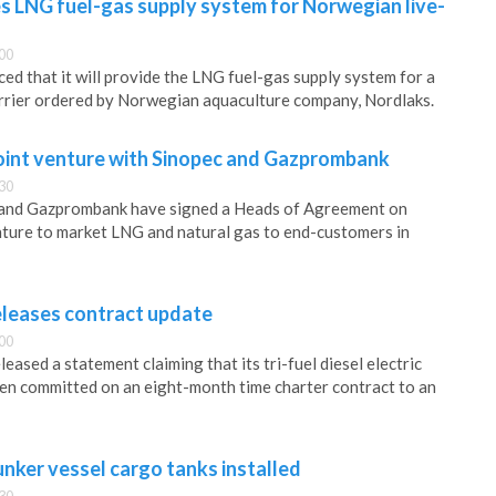
 LNG fuel-gas supply system for Norwegian live-
00
 that it will provide the LNG fuel-gas supply system for a
arrier ordered by Norwegian aquaculture company, Nordlaks.
oint venture with Sinopec and Gazprombank
30
 and Gazprombank have signed a Heads of Agreement on
enture to market LNG and natural gas to end-customers in
leases contract update
00
ased a statement claiming that its tri-fuel diesel electric
en committed on an eight-month time charter contract to an
unker vessel cargo tanks installed