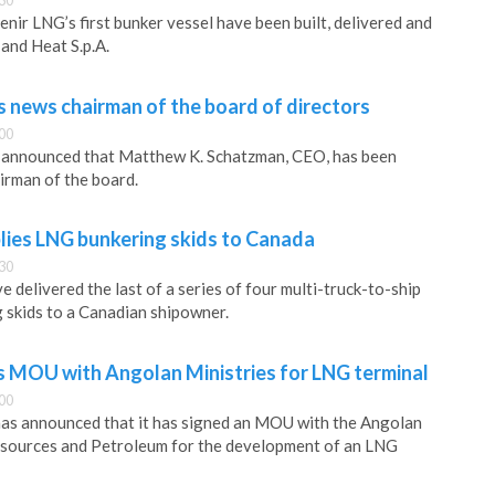
30
nir LNG’s first bunker vessel have been built, delivered and
 and Heat S.p.A.
 news chairman of the board of directors
00
announced that Matthew K. Schatzman, CEO, has been
airman of the board.
lies LNG bunkering skids to Canada
30
e delivered the last of a series of four multi-truck-to-ship
 skids to a Canadian shipowner.
s MOU with Angolan Ministries for LNG terminal
00
as announced that it has signed an MOU with the Angolan
esources and Petroleum for the development of an LNG