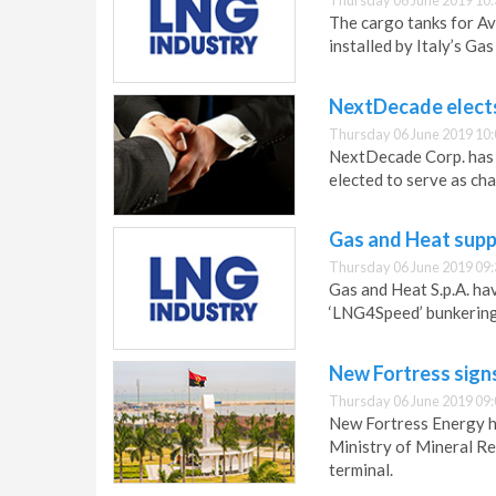
Thursday 06 June 2019 10:
The cargo tanks for Ave
installed by Italy’s Gas
NextDecade elects
Thursday 06 June 2019 10:
NextDecade Corp. has 
elected to serve as ch
Gas and Heat supp
Thursday 06 June 2019 09:
Gas and Heat S.p.A. hav
‘LNG4Speed’ bunkering
New Fortress sign
Thursday 06 June 2019 09:
New Fortress Energy h
Ministry of Mineral R
terminal.