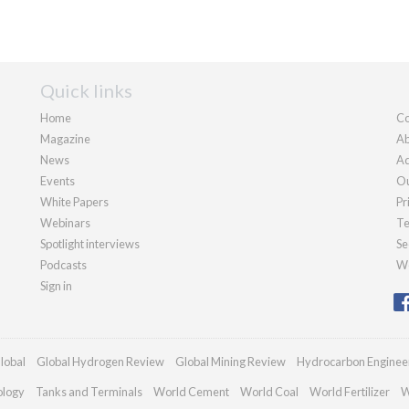
Quick links
Home
Co
Magazine
Ab
News
Ad
Events
Ou
White Papers
Pr
Webinars
Te
Spotlight interviews
Se
Podcasts
We
Sign in
lobal
Global Hydrogen Review
Global Mining Review
Hydrocarbon Enginee
ology
Tanks and Terminals
World Cement
World Coal
World Fertilizer
W