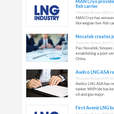
MAN Cryo provides
fish carrier
Thursday 06 June 2019 12:
MAN Cryo has announced
Norwegian live-fish c
Novatek creates j
Thursday 06 June 2019 11:
Pao Novatek, Sinopec
establishing a joint v
China.
Awilco LNG ASA re
Thursday 06 June 2019 11:
Awilco LNG ASA has rele
tanker WilPride has be
oil and gas major.
First Avenir LNG b