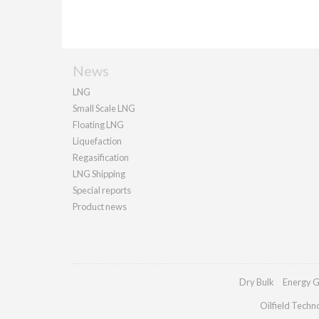
News
LNG
Small Scale LNG
Floating LNG
Liquefaction
Regasification
LNG Shipping
Special reports
Product news
Dry Bulk
Energy G
Oilfield Techn