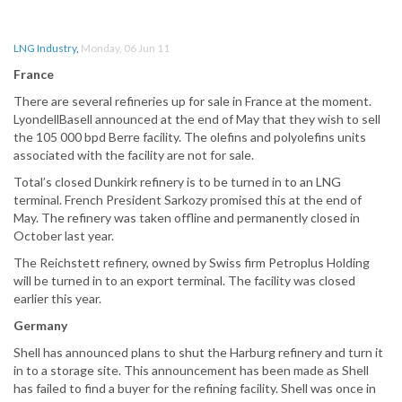
LNG Industry
,
Monday, 06 Jun 11
France
There are several refineries up for sale in France at the moment.
LyondellBasell announced at the end of May that they wish to sell
the 105 000 bpd Berre facility. The olefins and polyolefins units
associated with the facility are not for sale.
Total’s closed Dunkirk refinery is to be turned in to an LNG
terminal. French President Sarkozy promised this at the end of
May. The refinery was taken offline and permanently closed in
October last year.
The Reichstett refinery, owned by Swiss firm Petroplus Holding
will be turned in to an export terminal. The facility was closed
earlier this year.
Germany
Shell has announced plans to shut the Harburg refinery and turn it
in to a storage site. This announcement has been made as Shell
has failed to find a buyer for the refining facility. Shell was once in