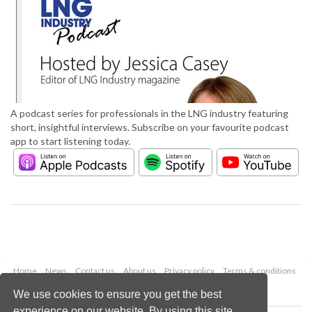
A podcast series for professionals in the LNG industry featuring
short, insightful interviews. Subscribe on your favourite podcast
app to start listening today.
Home
News
Contact us
About us
Privacy policy
Terms & conditions
Security
Website cookies
We use cookies to ensure you get the best
experience on our website. By using this site,