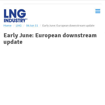
S
k
i
p
t
o
Home
LNG
06 Jun 11
Early June: European downstream update
m
Early June: European downstream
a
i
update
n
c
o
n
t
e
n
t