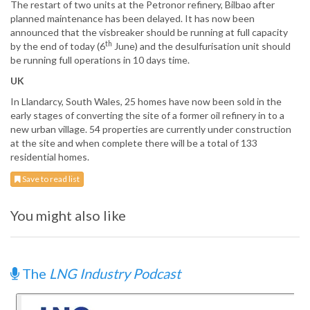
The restart of two units at the Petronor refinery, Bilbao after
planned maintenance has been delayed. It has now been
announced that the visbreaker should be running at full capacity
th
by the end of today (6
June) and the desulfurisation unit should
be running full operations in 10 days time.
UK
In Llandarcy, South Wales, 25 homes have now been sold in the
early stages of converting the site of a former oil refinery in to a
new urban village. 54 properties are currently under construction
at the site and when complete there will be a total of 133
residential homes.
Save to read list
You might also like
The
LNG Industry Podcast