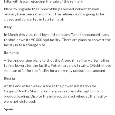
talks with Essar regarding the sale of the refinery.
Plans to upgrade the ConocoPhillips owned Wilhelmshaven
refinery have been abandoned. The refinery is now going to be
closed and converted in to a terminal.
Italy
In March this year, the Libyan oil company Tamoil announced plans
to shut down its 90 000 bpd facility. There are plans to convert the
facility in to a storage site.
Romania
After announcing plans to shut the Arpechim refinery after failing
to find buyers for the facility, Petrom are now in talks. Oltchim have
made an offer for the facility for a currently undisclosed amount.
Russia
At the end of last week, a fire at the power substation for
Gazprom Neft’s Moscow refinery, caused an interruption to oil
product loading. Dispite the interruption, activities at the facility
were not disturbed.
Spain