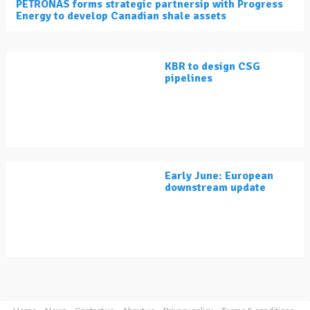
PETRONAS forms strategic partnersip with Progress
Energy to develop Canadian shale assets
KBR to design CSG
pipelines
Early June: European
downstream update