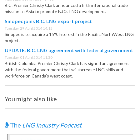
B.C. Premier Christy Clark announced a fifth international trade
mission to Asia to promote B.C.’s LNG development.
Sinopec joins B.C. LNG export project
Tuesday, 29 April 2014 14:15
Sinopec is to acquire a 15% interest in the Pacific NorthWest LNG
project.
UPDATE: B.C. LNG agreement with federal government
Tuesday, 01 April 2014 11:30
British Columbia Premier Christy Clark has signed an agreement
with the federal government that will increase LNG skills and
workforce on Canada’s west coast.
You might also like
The
LNG Industry Podcast