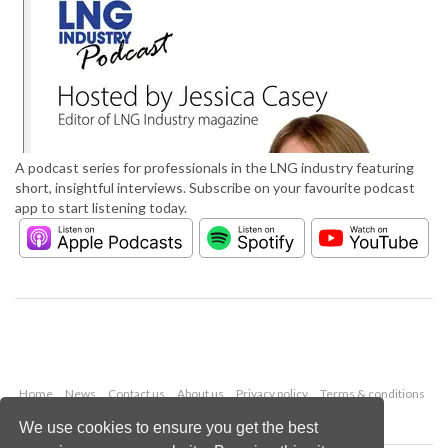
A podcast series for professionals in the LNG industry featuring
short, insightful interviews. Subscribe on your favourite podcast
app to start listening today.
Home
News
Contact us
About us
Privacy policy
Terms & conditions
Security
Website cookies
We use cookies to ensure you get the best