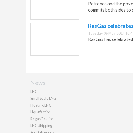
Petronas and the gover
commits both sides to 
RasGas celebrates
Tuesday 06 May 2014 10:4
RasGas has celebrated 
News
LNG
Small Scale LNG
Floating LNG
Liquefaction
Regasification
LNG Shipping
Special reports