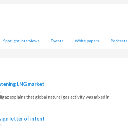
Spotlight interviews
Events
White papers
Podcasts
htening LNG market
0
edigaz explains that global natural gas activity was mixed in
ign letter of intent
0