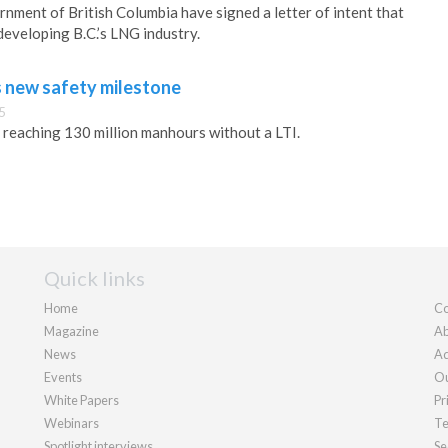
nment of British Columbia have signed a letter of intent that
developing B.C.’s LNG industry.
 new safety milestone
5
reaching 130 million manhours without a LTI.
Quick links
Home
Co
Magazine
Ab
News
Ad
Events
Ou
White Papers
Pr
Webinars
Te
Spotlight interviews
Se