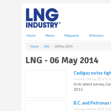
S
k
i
p
t
o
m
Home
News
Magazine
Webinars
a
i
Home
LNG
06 May 2014
n
c
LNG - 06 May 2014
o
n
t
Cedigaz notes tig
e
Tuesday 06 May 2014 16:3
n
In its latest survey, C
t
2013.
B.C. and Petronas s
Tuesday 06 May 2014 12:3