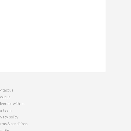
ntact us
out us
vertise with us
r team
ivacy policy
rms & conditions
curity