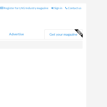
Register for LNG Industry magazine
Sign in
Contact us
Advertise
Get your magazine