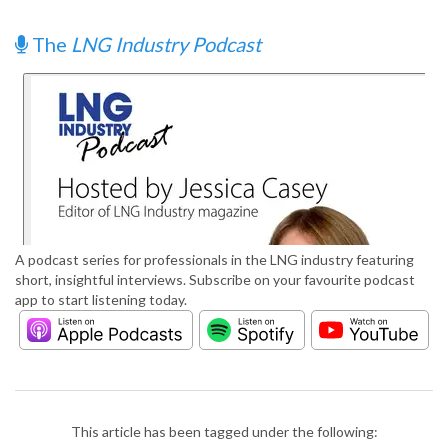
The
LNG Industry Podcast
A podcast series for professionals in the LNG industry featuring
short, insightful interviews. Subscribe on your favourite podcast
app to start listening today.
This article has been tagged under the following: