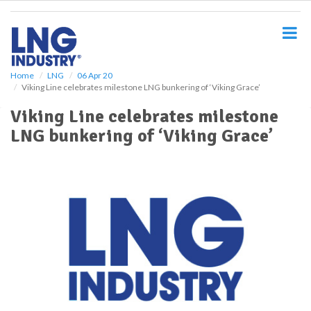
S
k
i
p
t
o
Home
LNG
06 Apr 20
Viking Line celebrates milestone LNG bunkering of ‘Viking Grace’
m
a
Viking Line celebrates milestone
i
LNG bunkering of ‘Viking Grace’
n
c
o
n
t
e
n
t