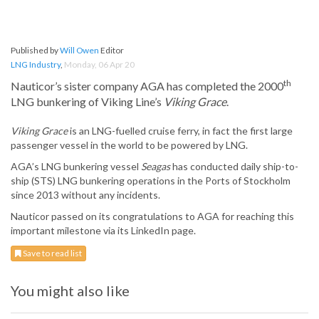
Published by
Will Owen
Editor
LNG Industry
,
Monday, 06 Apr 20
th
Nauticor’s sister company AGA has completed the 2000
LNG bunkering of Viking Line’s
Viking Grace
.
Viking Grace
is an LNG-fuelled cruise ferry, in fact the first large
passenger vessel in the world to be powered by LNG.
AGA’s LNG bunkering vessel
Seagas
has conducted daily ship-to-
ship (STS) LNG bunkering operations in the Ports of Stockholm
since 2013 without any incidents.
Nauticor passed on its congratulations to AGA for reaching this
important milestone via its LinkedIn page.
Save to read list
You might also like