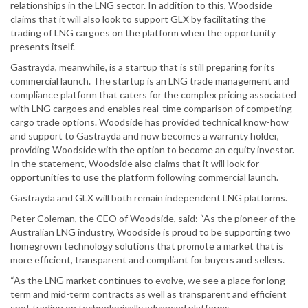
relationships in the LNG sector. In addition to this, Woodside
claims that it will also look to support GLX by facilitating the
trading of LNG cargoes on the platform when the opportunity
presents itself.
Gastrayda, meanwhile, is a startup that is still preparing for its
commercial launch. The startup is an LNG trade management and
compliance platform that caters for the complex pricing associated
with LNG cargoes and enables real-time comparison of competing
cargo trade options. Woodside has provided technical know-how
and support to Gastrayda and now becomes a warranty holder,
providing Woodside with the option to become an equity investor.
In the statement, Woodside also claims that it will look for
opportunities to use the platform following commercial launch.
Gastrayda and GLX will both remain independent LNG platforms.
Peter Coleman, the CEO of Woodside, said: “As the pioneer of the
Australian LNG industry, Woodside is proud to be supporting two
homegrown technology solutions that promote a market that is
more efficient, transparent and compliant for buyers and sellers.
“As the LNG market continues to evolve, we see a place for long-
term and mid-term contracts as well as transparent and efficient
spot trading on technologically advanced platforms.