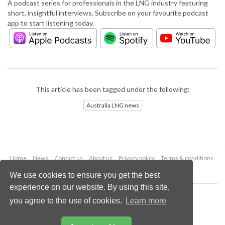
A podcast series for professionals in the LNG industry featuring
short, insightful interviews. Subscribe on your favourite podcast
app to start listening today.
This article has been tagged under the following:
Australia LNG news
Home
News
Contact us
About us
Privacy policy
Terms & conditions
Security
Website cookies
We use cookies to ensure you get the best
experience on our website. By using this site,
Copyright © 2026 Palladian Publications Ltd.
you agree to the use of cookies.
Learn more
All rights reserved
Tel: +44 (0)1252 718 999
Email:
enquiries@lngindustry.com