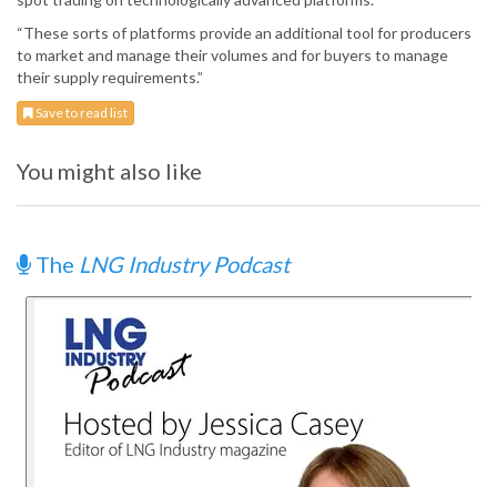
“These sorts of platforms provide an additional tool for producers
to market and manage their volumes and for buyers to manage
their supply requirements.”
Save to read list
You might also like
The
LNG Industry Podcast