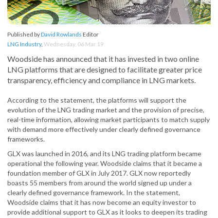
Published by
David Rowlands
Editor
LNG Industry
,
Wednesday, 06 Mar 19
Woodside has announced that it has invested in two online
LNG platforms that are designed to facilitate greater price
transparency, efficiency and compliance in LNG markets.
According to the statement, the platforms will support the
evolution of the LNG trading market and the provision of precise,
real-time information, allowing market participants to match supply
with demand more effectively under clearly defined governance
frameworks.
GLX was launched in 2016, and its LNG trading platform became
operational the following year. Woodside claims that it became a
foundation member of GLX in July 2017. GLX now reportedly
boasts 55 members from around the world signed up under a
clearly defined governance framework. In the statement,
Woodside claims that it has now become an equity investor to
provide additional support to GLX as it looks to deepen its trading