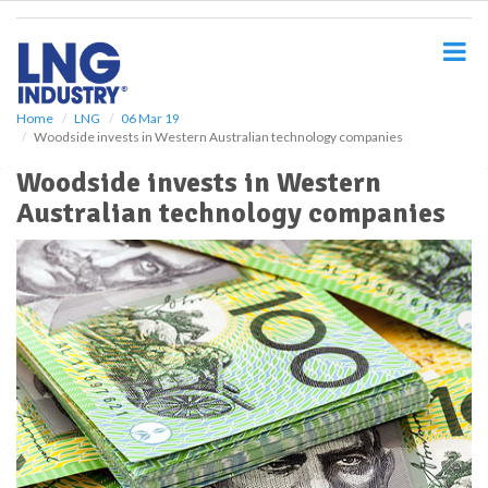
S
k
i
p
t
o
Home
LNG
06 Mar 19
Woodside invests in Western Australian technology companies
m
a
Woodside invests in Western
i
Australian technology companies
n
c
o
n
t
e
n
t