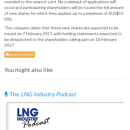
rounded to the nearest cent. No scaleback of applications will
occur and participating shareholders will be issued the full amount
of new shares for which they applied, up to a maximum of AUS$15
000.
The company claims that these new shares are expected to be
issued on 7 February 2017, with holding statements expected to
be despatched to the shareholders taking part on 10 February
2017.
Save to read list
You might also like
The
LNG Industry Podcast