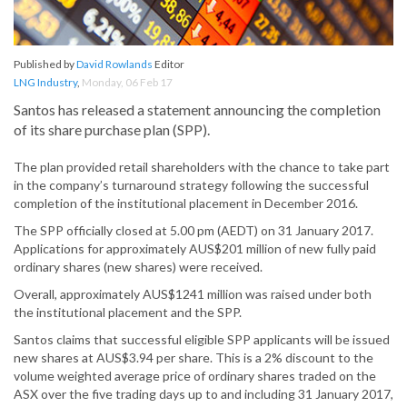
Published by
David Rowlands
Editor
LNG Industry
,
Monday, 06 Feb 17
Santos has released a statement announcing the completion
of its share purchase plan (SPP).
The plan provided retail shareholders with the chance to take part
in the company’s turnaround strategy following the successful
completion of the institutional placement in December 2016.
The SPP officially closed at 5.00 pm (AEDT) on 31 January 2017.
Applications for approximately AUS$201 million of new fully paid
ordinary shares (new shares) were received.
Overall, approximately AUS$1241 million was raised under both
the institutional placement and the SPP.
Santos claims that successful eligible SPP applicants will be issued
new shares at AUS$3.94 per share. This is a 2% discount to the
volume weighted average price of ordinary shares traded on the
ASX over the five trading days up to and including 31 January 2017,