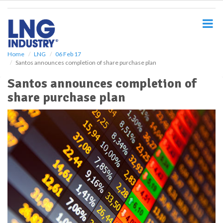
S
k
i
p
t
o
Home
LNG
06 Feb 17
Santos announces completion of share purchase plan
m
a
Santos announces completion of
i
share purchase plan
n
c
o
n
t
e
n
t