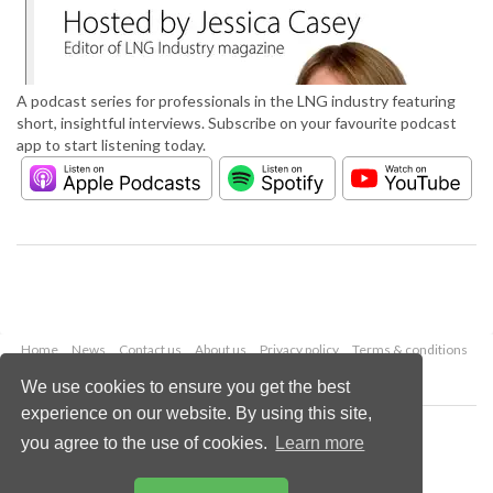
A podcast series for professionals in the LNG industry featuring
short, insightful interviews. Subscribe on your favourite podcast
app to start listening today.
Home
News
Contact us
About us
Privacy policy
Terms & conditions
Security
Website cookies
We use cookies to ensure you get the best
experience on our website. By using this site,
Copyright © 2026 Palladian Publications Ltd.
you agree to the use of cookies.
Learn more
All rights reserved
Tel: +44 (0)1252 718 999
Email:
enquiries@lngindustry.com