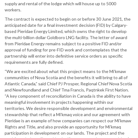
supply and rental of the lodge which will house up to 5000
workers.
The contract is expected to begin on or before 30 June 2021, the
anticipated date for a final investment decision (FID) by Calgary-
based Pieridae Energy Limited, which owns the right to develop
the multi-billion dollar Goldboro LNG facility. The letter of award
from Pieridae Energy remains subject to a positive FID and/or
approval of funding for pre-FID work and contemplates that the
partnership will enter into definitive service orders as specific
requirements are fully defined.
“We are excited about what this project means to the Mi’kmaw
communities of Nova Scotia and the benefits it will bring to all of
Atlantic Canada,” said Chief PJ Prosper, Regional Chief Nova Scotia
and Newfoundland and Chief Tma Francis, Paqtnkek First Nation.
“A key component of reconciliation in Canada is the ability to have
meaningful involvement in projects happening within our
territories. We desire responsible development and environmental
stewardship that reflect a Mi’kmaq voice and our agreement with
Pieridae is an example of how companies can respect our Mi’kmaw
Rights and Title, and also provide an opportunity for Mi’kmaq
participation in development on our lands. The project and the