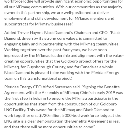
workforce lodge will provide significant economic opportunities for
all our Mi’kmaq communities. With our communities as the majority
owner in this partnership, we are well-positioned to deliver
employment and skills development for Mi’kmaq members and
subcontracts for Mi’kmaw businesses.”
Added Trevor Haynes Black Diamond’s Chairman and CEO, “Black
Diamond, driven by its strong core values, is committed to
engaging fairly and in partnership with the Mi’kmaq communities.
Working together over the past four years, we have been
impressed by the Mi’kmaq leadership and alignment with the value-
creating opportunities that the Goldboro project offers for the
Mi’kmaq, for Guysborough County, and for Canada as a whole.
Black Diamond is pleased to be working with the Pieridae Energy
team on this transformational project.”
Pieridae Energy CEO Alfred Sorensen said, “Signing the Benefits
Agreement with the Assembly of Mi’kmaq Chiefs in early 2019 was
the first step in helping to ensure the Mi’kmaq participate in the
opportunities that stem from the construction of our Goldboro
LNG Facility. This award for the Mi’kmaq and Black Diamond to
work together on a $720 million, 5000-bed workforce lodge at the
LNG site is a clear demonstration the Benefits Agreement is real,
and that there will be more opportunities to come.”