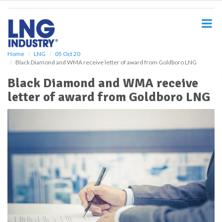
S
k
i
p
t
o
Home
LNG
05 Oct 20
Black Diamond and WMA receive letter of award from Goldboro LNG
m
a
Black Diamond and WMA receive
i
letter of award from Goldboro LNG
n
c
o
n
t
e
n
t