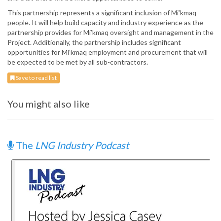
This partnership represents a significant inclusion of Mi’kmaq
people. It will help build capacity and industry experience as the
partnership provides for Mi’kmaq oversight and management in the
Project. Additionally, the partnership includes significant
opportunities for Mi’kmaq employment and procurement that will
be expected to be met by all sub-contractors.
Save to read list
You might also like
The
LNG Industry Podcast