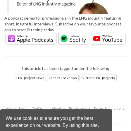
A podcast series for professionals in the LNG industry featuring
short, insightful interviews. Subscribe on your favourite podcast
app to start listening today.
This article has been tagged under the following:
LNG project news
Canada LNG news
Current LNG projects
Home
News
Contact us
About us
Privacy policy
Terms & conditions
Security
Website cookies
We use cookies to ensure you get the best
experience on our website. By using this site,
Copyright © 2026 Palladian Publications Ltd.