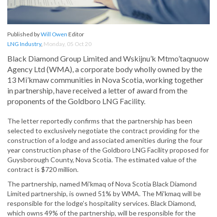
Published by
Will Owen
Editor
LNG Industry
,
Monday, 05 Oct 20
Black Diamond Group Limited and Wskijnu’k Mtmo’taqnuow
Agency Ltd (WMA), a corporate body wholly owned by the
13 Mi’kmaw communities in Nova Scotia, working together
in partnership, have received a letter of award from the
proponents of the Goldboro LNG Facility.
The letter reportedly confirms that the partnership has been
selected to exclusively negotiate the contract providing for the
construction of a lodge and associated amenities during the four
year construction phase of the Goldboro LNG Facility proposed for
Guysborough County, Nova Scotia. The estimated value of the
contract is $720 million.
The partnership, named Mi’kmaq of Nova Scotia Black Diamond
Limited partnership, is owned 51% by WMA. The Mi’kmaq will be
responsible for the lodge’s hospitality services. Black Diamond,
which owns 49% of the partnership, will be responsible for the