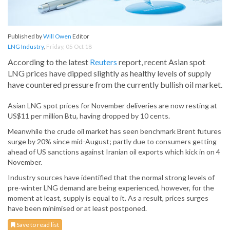
Published by
Will Owen
Editor
LNG Industry
,
Friday, 05 Oct 18
According to the latest
Reuters
report, recent Asian spot
LNG prices have dipped slightly as healthy levels of supply
have countered pressure from the currently bullish oil market.
Asian LNG spot prices for November deliveries are now resting at
US$11 per million Btu, having dropped by 10 cents.
Meanwhile the crude oil market has seen benchmark Brent futures
surge by 20% since mid-August; partly due to consumers getting
ahead of US sanctions against Iranian oil exports which kick in on 4
November.
Industry sources have identified that the normal strong levels of
pre-winter LNG demand are being experienced, however, for the
moment at least, supply is equal to it. As a result, prices surges
have been minimised or at least postponed.
Save to read list