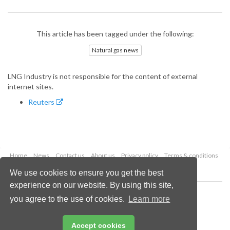
This article has been tagged under the following:
Natural gas news
LNG Industry is not responsible for the content of external
internet sites.
Reuters
Home
News
Contact us
About us
Privacy policy
Terms & conditions
Security
Website cookies
We use cookies to ensure you get the best
experience on our website. By using this site,
Copyright © 2026 Palladian Publications Ltd.
you agree to the use of cookies.
Learn more
All rights reserved
Tel: +44 (0)1252 718 999
Email:
enquiries@lngindustry.com
Accept cookies