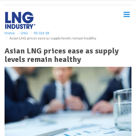
S
k
i
p
t
o
Home
LNG
05 Oct 18
Asian LNG prices ease as supply levels remain healthy
m
a
Asian LNG prices ease as supply
i
levels remain healthy
n
c
o
n
t
e
n
t