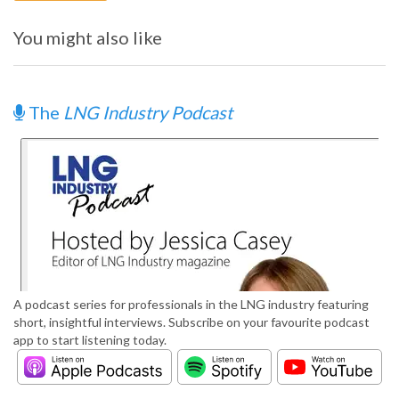
You might also like
The
LNG Industry Podcast
A podcast series for professionals in the LNG industry featuring
short, insightful interviews. Subscribe on your favourite podcast
app to start listening today.