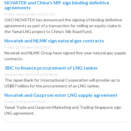
NOVATEK and China's SRF sign binding definitive
agreements
Friday, 18 December 2015 11:00
OAO NOVATEK has announced the signing of binding definitive
agreements as part of a transaction for selling an equity stake in
the Yamal LNG project to China’s Silk Road Fund.
Novatek and NLMK sign natural gas contracts
Friday, 02 October 2015 08:30
Novatek and NLMK Group have signed five-year natural gas supply
contracts.
JBIC to finance procurement of LNG tanker
Wednesday, 18 March 2015 08:30
The Japan Bank for International Cooperation will provide up to
US$87 million for the procurement of an LNG tanker.
Novatek and Gazprom enter LNG supply agreement
Friday, 23 May 2014 14:30
Yamal Trade and Gazprom Marketing and Trading Singapore sign
LNG agreement.