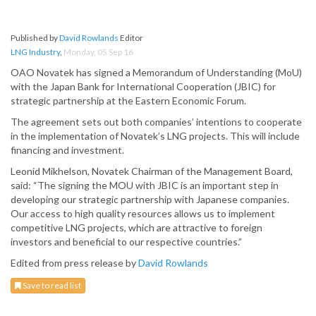
Published by
David Rowlands
Editor
LNG Industry
,
Monday, 05 Sep 16
OAO Novatek has signed a Memorandum of Understanding (MoU)
with the Japan Bank for International Cooperation (JBIC) for
strategic partnership at the Eastern Economic Forum.
The agreement sets out both companies’ intentions to cooperate
in the implementation of Novatek’s LNG projects. This will include
financing and investment.
Leonid Mikhelson, Novatek Chairman of the Management Board,
said: “The signing the MOU with JBIC is an important step in
developing our strategic partnership with Japanese companies.
Our access to high quality resources allows us to implement
competitive LNG projects, which are attractive to foreign
investors and beneficial to our respective countries.”
Edited from press release by
David Rowlands
Save to read list