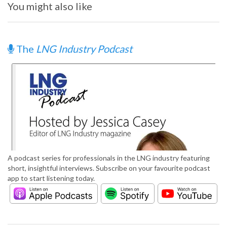
You might also like
The
LNG Industry Podcast
A podcast series for professionals in the LNG industry featuring
short, insightful interviews. Subscribe on your favourite podcast
app to start listening today.