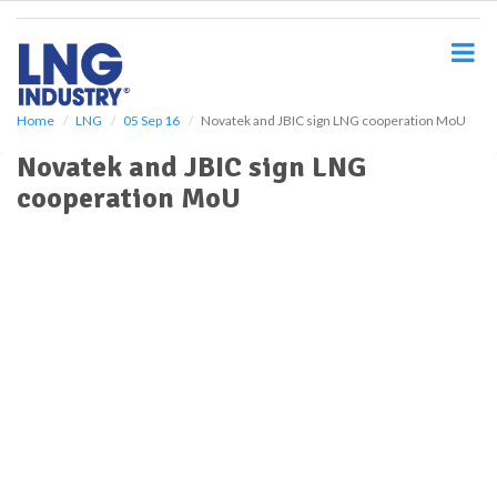
S
k
i
p
t
o
Home
LNG
05 Sep 16
Novatek and JBIC sign LNG cooperation MoU
m
Novatek and JBIC sign LNG
a
i
cooperation MoU
n
c
o
n
t
e
n
t