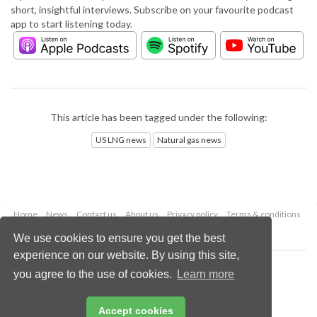
short, insightful interviews. Subscribe on your favourite podcast
app to start listening today.
This article has been tagged under the following:
US LNG news
Natural gas news
Home
News
Contact us
About us
Privacy policy
Terms & conditions
Security
Website cookies
We use cookies to ensure you get the best
experience on our website. By using this site,
Copyright © 2026 Palladian Publications Ltd.
you agree to the use of cookies.
Learn more
All rights reserved
Tel: +44 (0)1252 718 999
Email:
enquiries@lngindustry.com
Accept cookies