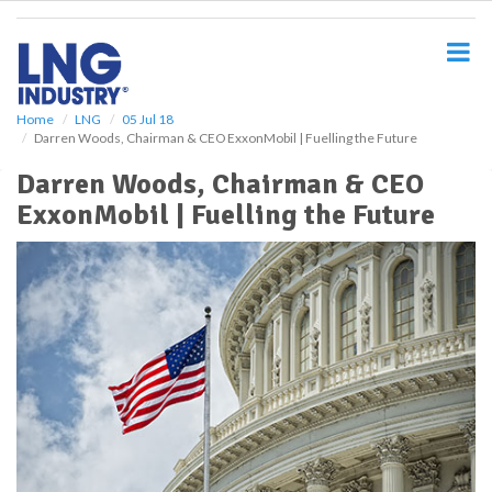
S
k
i
p
t
o
Home
LNG
05 Jul 18
Darren Woods, Chairman & CEO ExxonMobil | Fuelling the Future
m
a
Darren Woods, Chairman & CEO
i
ExxonMobil | Fuelling the Future
n
c
o
n
t
e
n
t