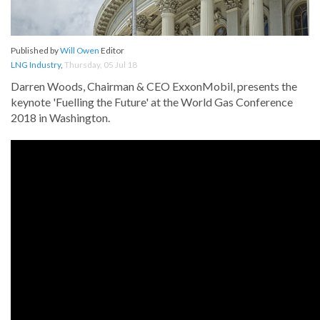
Published by
Will Owen
Editor
LNG Industry
,
Thursday, 05 Jul 18
Darren Woods, Chairman & CEO ExxonMobil, presents the
keynote 'Fuelling the Future' at the World Gas Conference
2018 in Washington.