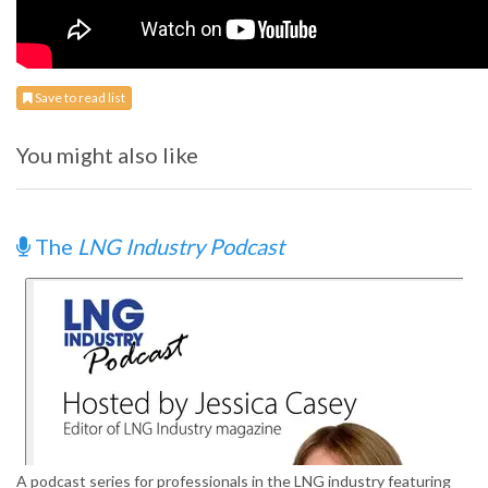
Save to read list
You might also like
The
LNG Industry Podcast
A podcast series for professionals in the LNG industry featuring