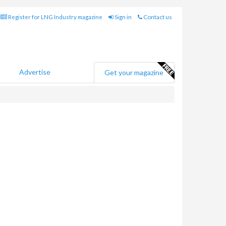
Register for LNG Industry magazine
Sign in
Contact us
Advertise
Get your magazine