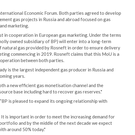
nternational Economic Forum. Both parties agreed to develop
plement gas projects in Russia and abroad focused on gas
 and marketing.
st in cooperation in European gas marketing. Under the terms
lly owned subsidiary of BP) will enter into a long-term
 natural gas provided by Rosneft in order to ensure delivery
eting commencing in 2019. Rosneft claims that this MoU is a
ooperation between both parties.
ady is the largest independent gas producer in Russia and
coming years.
th a new efficient gas monetisation channel and the
ource base including hard to recover gas reserves."
“BP is pleased to expand its ongoing relationship with
y. It is important in order to meet the increasing demand for
portfolio and by the middle of the next decade we expect
ith around 50% today."