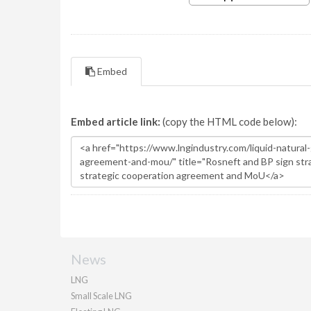
Embed
Embed article link:
(copy the HTML code below):
News
LNG
Small Scale LNG