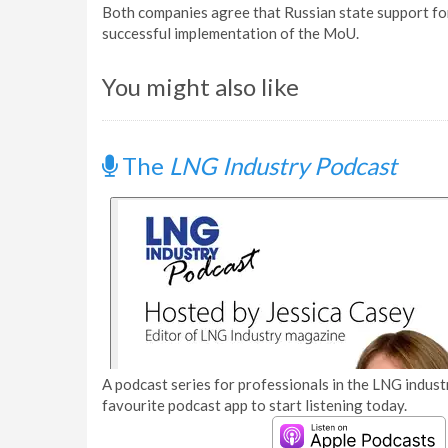
Both companies agree that Russian state support for 
successful implementation of the MoU.
You might also like
The
LNG Industry Podcast
A podcast series for professionals in the LNG industr
favourite podcast app to start listening today.