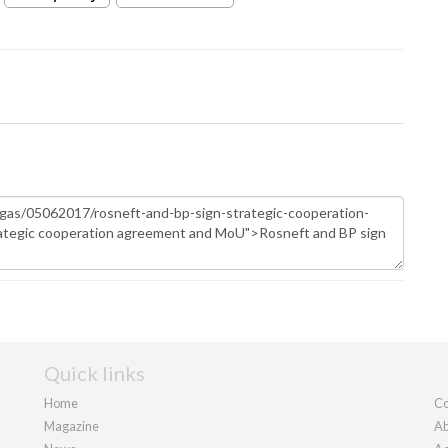
Quick links
Home
Co
Magazine
Ab