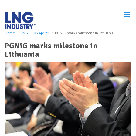
S
k
i
p
t
o
Home
LNG
05 Apr 22
PGNiG marks milestone in Lithuania
m
PGNiG marks milestone in
a
i
Lithuania
n
c
o
n
t
e
n
t