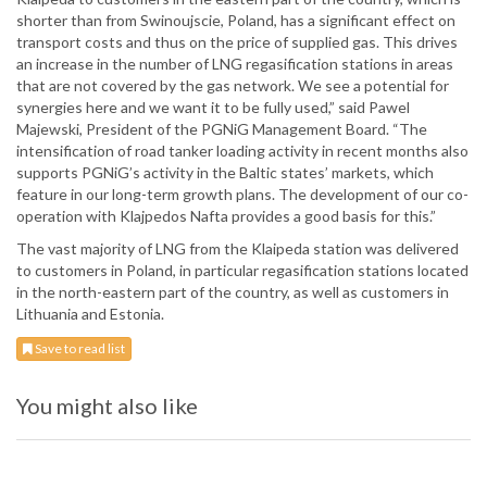
shorter than from Swinoujscie, Poland, has a significant effect on
transport costs and thus on the price of supplied gas. This drives
an increase in the number of LNG regasification stations in areas
that are not covered by the gas network. We see a potential for
synergies here and we want it to be fully used,” said Pawel
Majewski, President of the PGNiG Management Board. “The
intensification of road tanker loading activity in recent months also
supports PGNiG’s activity in the Baltic states’ markets, which
feature in our long-term growth plans. The development of our co-
operation with Klajpedos Nafta provides a good basis for this.”
The vast majority of LNG from the Klaipeda station was delivered
to customers in Poland, in particular regasification stations located
in the north-eastern part of the country, as well as customers in
Lithuania and Estonia.
Save to read list
You might also like