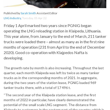
Published by
Sarah Smith
Assistant Editor
LNG Industry
,
Tuesday, 05 Apr 22
Friday 1 April marked two years since PGNiG began
operating the LNG reloading station in Klaipeda, Lithuania.
This year alone, from January to the end of March, 211 tanker
trucks were loaded there – almost as many as in the first nine
months of operation (231 from April to the end of December
2020). Good co-operation with Klajpedos Nafta is
developing.
The growth rate by month is also increasing. Throughout the last
quarter, each month Klaipeda was left by twice as many tanker
trucks as in the corresponding months of 2021. In aggregate,
during the two years of the station lease, PGNiG loaded 969
tanker trucks there, with a total of 17 496 t.
“The second year of the Klaipeda station lease, and the first
months of 2022 in particular, have clearly demonstrated the
potential of the small scale LNG segment. The distance from
Klaipeda to customers in the eastern part of the country, which is