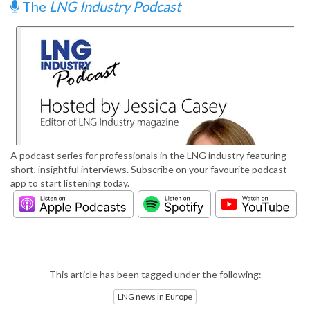
The
LNG Industry Podcast
A podcast series for professionals in the LNG industry featuring
short, insightful interviews. Subscribe on your favourite podcast
app to start listening today.
This article has been tagged under the following:
LNG news in Europe