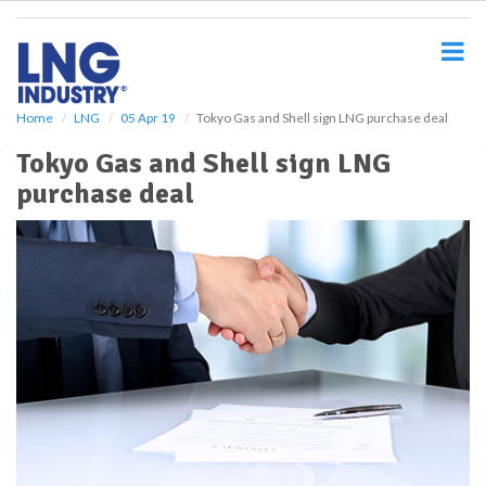
S
k
i
p
t
o
Home
LNG
05 Apr 19
Tokyo Gas and Shell sign LNG purchase deal
m
Tokyo Gas and Shell sign LNG
a
i
purchase deal
n
c
o
n
t
e
n
t