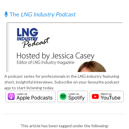
The
LNG Industry Podcast
A podcast series for professionals in the LNG industry featuring
short, insightful interviews. Subscribe on your favourite podcast
app to start listening today.
This article has been tagged under the following: