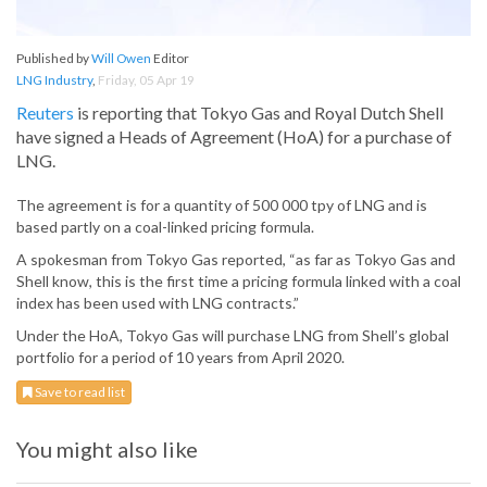
Published by
Will Owen
Editor
LNG Industry
,
Friday, 05 Apr 19
Reuters
is reporting that Tokyo Gas and Royal Dutch Shell
have signed a Heads of Agreement (HoA) for a purchase of
LNG.
The agreement is for a quantity of 500 000 tpy of LNG and is
based partly on a coal-linked pricing formula.
A spokesman from Tokyo Gas reported, “as far as Tokyo Gas and
Shell know, this is the first time a pricing formula linked with a coal
index has been used with LNG contracts.”
Under the HoA, Tokyo Gas will purchase LNG from Shell’s global
portfolio for a period of 10 years from April 2020.
Save to read list
You might also like