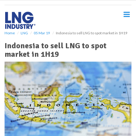
S
k
i
p
t
o
Home
LNG
05 Mar 19
Indonesia to sell LNG to spot market in 1H19
m
Indonesia to sell LNG to spot
a
i
market in 1H19
n
c
o
n
t
e
n
t