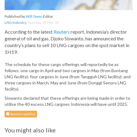
Published by
Will Owen
Editor
LNG Industry
,
Tuesday, 05 Mar 19
According to the latest
Reuters
report, Indonesia’s director
general of oil and gas, Djoko Siswanto, has announced the
country’s plans to sell 10 LNG cargoes on the spot market in
1H19.
The schedule for these cargo offerings will reportedly be as
follows: one cargo in April and two cargoes in May (from Bontang
LNG facility); four cargoes in June (from Tangguh LNG facility); and
three cargoes in March, May and June (from Donggi Senoro LNG
facility).
Siswanto declared that these offerings are being made in order to
utilise the 40 excess LNG cargoes Indonesia will have until 2025.
Save to read list
You might also like