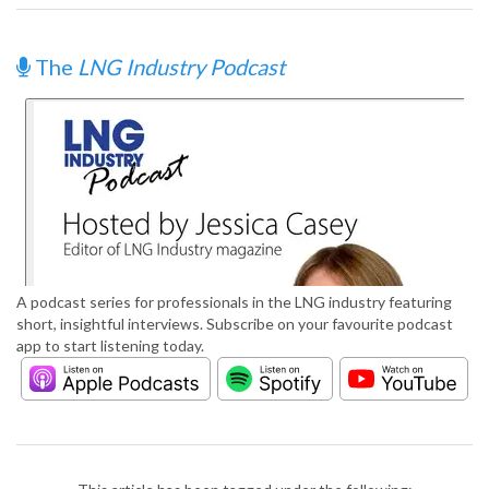
The
LNG Industry Podcast
A podcast series for professionals in the LNG industry featuring
short, insightful interviews. Subscribe on your favourite podcast
app to start listening today.