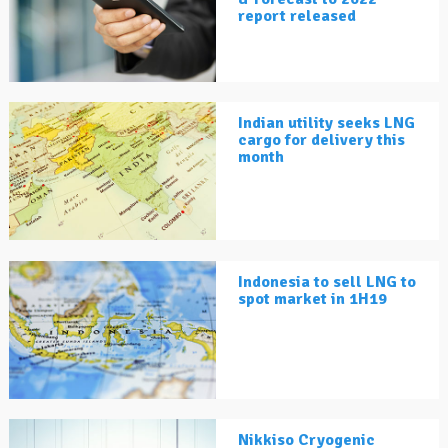
report released
Indian utility seeks LNG
cargo for delivery this
month
Indonesia to sell LNG to
spot market in 1H19
Nikkiso Cryogenic