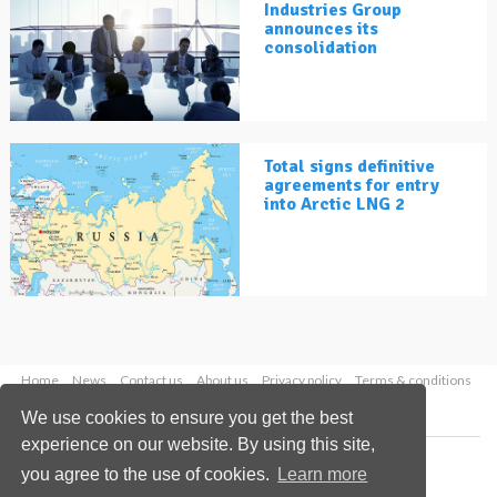
Industries Group
announces its
consolidation
Total signs definitive
agreements for entry
into Arctic LNG 2
Home
News
Contact us
About us
Privacy policy
Terms & conditions
Security
Website cookies
We use cookies to ensure you get the best
experience on our website. By using this site,
Copyright © 2026 Palladian Publications Ltd.
you agree to the use of cookies.
Learn more
All rights reserved
Tel: +44 (0)1252 718 999