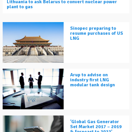
Lithuania to ask Belarus to convert nuclear power
plant to gas
Sinopec preparing to
resume purchases of US
LNG
Arup to advise on
industry first LNG
modular tank design
‘Global Gas Generator
Set Market 2017 – 2019
& Forecast to 2022’