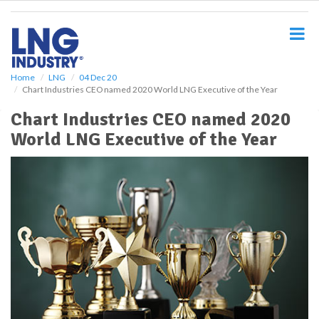
S
k
i
p
t
o
Home
LNG
04 Dec 20
Chart Industries CEO named 2020 World LNG Executive of the Year
m
a
Chart Industries CEO named 2020
i
World LNG Executive of the Year
n
c
o
n
t
e
n
t