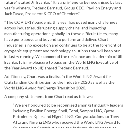
future,” stated Jill Evanko. “It is a privilege to be recognised by last
year’s winners, Frederic Barnaud, Group CEO, Pavilion Energy and
Jack Fusco, President & CEO of Cheniere.”
“The COVID-19 pandemic this year has posed many challenges
across industries, disrupting supply chains, and impacting
manufacturing operations globally. In these difficult times, many
have gone above and beyond to perform and deliver. Chart
Industries is no exception and continues to be at the forefront of
cryogenic equipment and technology solutions that will keep our
industry running. We commend the resilience and leadership of Jill
Evanko. It is my pleasure to pass on the World LNG Executive of
the Year Award to Jill,” shared Frederic Barnaud.
Additionally, Chart was a finalist in the World LNG Award for
Outstanding Contribution to the Industry 2020 as well as the
World LNG Award for Energy Transition 2020.
A company statement from Chart read as follows:
“We are honoured to be recognised amongst industry leaders
including Pavilion Energy, Shell, Total, Sempra LNG, Qatar
Petroleum, Kpler, and Nigeria LNG. Congratulations to Tony
Atta and Nigeria LNG who received the World LNG Award for
Outstanding Contribution to the Industry for their astute