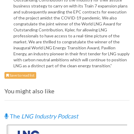
business strategy to carry on with its Train 7 expansion plans
and subsequently awarding the EPC contracts for execution
of the project amidst the COVID-19 pandemic. We also
congratulate the joint winner of the World LNG Award for
Outstanding Contribution, Kpler, for allowing LNG
professionals to have access to a real-time picture of the
market. We are thrilled to congratulate the winner of the
inaugural World LNG Energy Transition Award, Pavilion
Energy, an industry pioneer in their first tender for LNG supply
with carbon neutral ambitions which will continue to position
LNG as a distinct part of the clean energy transition.”
Save to read list
You might also like
The
LNG Industry Podcast