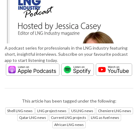
A podcast series for professionals in the LNG industry featuring
short, insightful interviews. Subscribe on your favourite podcast
app to start listening today.
This article has been tagged under the following:
Shell LNG news
LNG project news
US LNG news
Cheniere LNG news
Qatar LNG news
Current LNG projects
LNG as fuel news
African LNG news