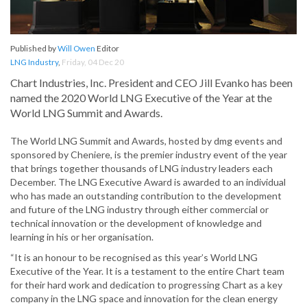
Published by
Will Owen
Editor
LNG Industry
,
Friday, 04 Dec 20
Chart Industries, Inc. President and CEO Jill Evanko has been
named the 2020 World LNG Executive of the Year at the
World LNG Summit and Awards.
The World LNG Summit and Awards, hosted by dmg events and
sponsored by Cheniere, is the premier industry event of the year
that brings together thousands of LNG industry leaders each
December. The LNG Executive Award is awarded to an individual
who has made an outstanding contribution to the development
and future of the LNG industry through either commercial or
technical innovation or the development of knowledge and
learning in his or her organisation.
“It is an honour to be recognised as this year’s World LNG
Executive of the Year. It is a testament to the entire Chart team
for their hard work and dedication to progressing Chart as a key
company in the LNG space and innovation for the clean energy