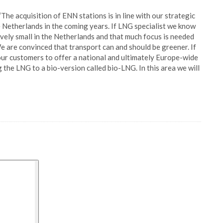
The acquisition of ENN stations is in line with our strategic
e Netherlands in the coming years. If LNG specialist we know
ively small in the Netherlands and that much focus is needed
 are convinced that transport can and should be greener. If
 our customers to offer a national and ultimately Europe-wide
the LNG to a bio-version called bio-LNG. In this area we will