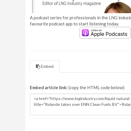
A podcast series for professionals in the LNG industr
favourite podcast app to start listening today.
Embed
Embed article link:
(copy the HTML code below):