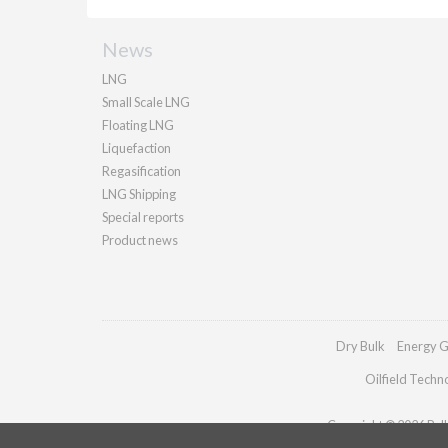
News
LNG
Small Scale LNG
Floating LNG
Liquefaction
Regasification
LNG Shipping
Special reports
Product news
Dry Bulk
Energy G
Oilfield Techn
Copyright © 2026 Palla