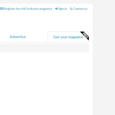
Register for LNG Industry magazine
Sign in
Contact us
Advertise
Get your magazine