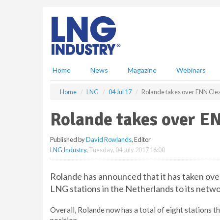
S
k
i
p
t
o
m
Home
News
Magazine
Webinars
a
i
Home
LNG
04 Jul 17
Rolande takes over ENN Cle
n
c
Rolande takes over E
o
n
Published by
David Rowlands
, Editor
t
LNG Industry
,
Tuesday, 04 July 2017 16:00
e
n
t
Rolande has announced that it has taken ov
LNG stations in the Netherlands to its netwo
Overall, Rolande now has a total of eight stations 