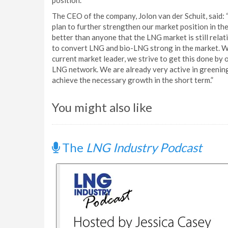
position.
The CEO of the company, Jolon van der Schuit, said: “
plan to further strengthen our market position in th
better than anyone that the LNG market is still relat
to convert LNG and bio-LNG strong in the market. We
current market leader, we strive to get this done by
LNG network. We are already very active in greening 
achieve the necessary growth in the short term.”
You might also like
The
LNG Industry Podcast