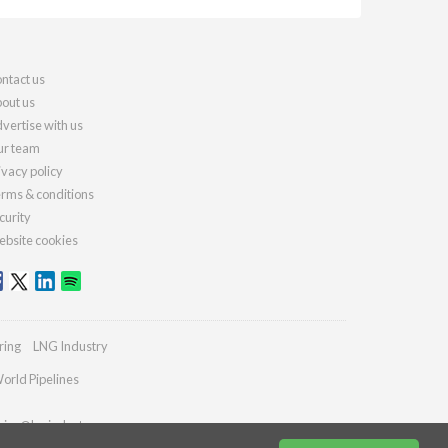
ntact us
out us
vertise with us
r team
ivacy policy
rms & conditions
curity
bsite cookies
ring
LNG Industry
orld Pipelines
ries@lngindustry.com