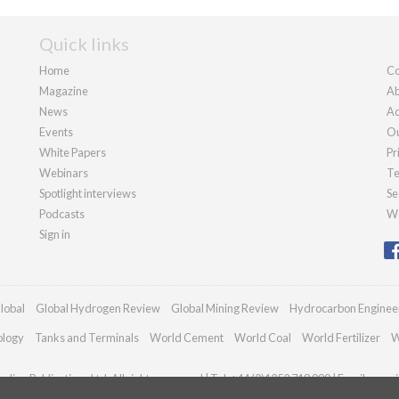
Quick links
Home
Co
Magazine
Ab
News
Ad
Events
Ou
White Papers
Pr
Webinars
Te
Spotlight interviews
Se
Podcasts
We
Sign in
lobal
Global Hydrogen Review
Global Mining Review
Hydrocarbon Enginee
ology
Tanks and Terminals
World Cement
World Coal
World Fertilizer
W
dian Publications Ltd. All rights reserved | Tel: +44 (0)1252 718 999 | Email:
enqui