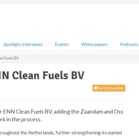
Spotlight interviews
Events
White papers
Podcasts
an Fuels BV
NN Clean Fuels BV
Save to read list
er ENN Clean Fuels BV, adding the Zaandam and Oss
rk in the process.
throughout the Netherlands, further strengthening its market