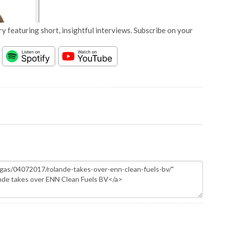
y featuring short, insightful interviews. Subscribe on your