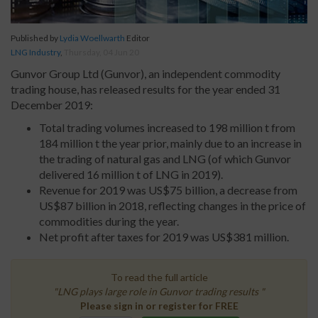
Published by
Lydia Woellwarth
Editor
LNG Industry
,
Thursday, 04 Jun 20
Gunvor Group Ltd (Gunvor), an independent commodity
trading house, has released results for the year ended 31
December 2019:
Total trading volumes increased to 198 million t from
184 million t the year prior, mainly due to an increase in
the trading of natural gas and LNG (of which Gunvor
delivered 16 million t of LNG in 2019).
Revenue for 2019 was US$75 billion, a decrease from
US$87 billion in 2018, reflecting changes in the price of
commodities during the year.
Net profit after taxes for 2019 was US$381 million.
To read the full article
"LNG plays large role in Gunvor trading results "
Please sign in or register for FREE