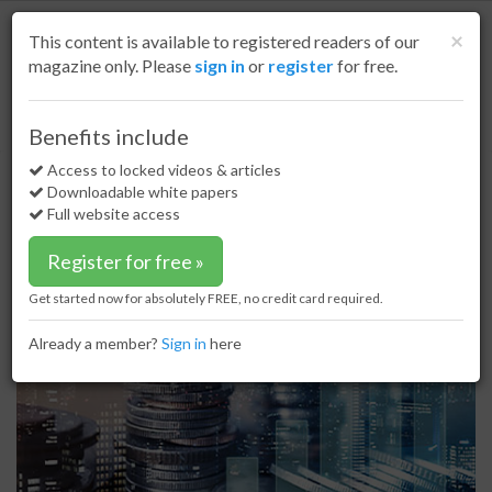
S
k
Cl
×
This content is available to registered readers of our
i
magazine only. Please
sign in
or
register
for free.
p
t
o
Home
LNG
04 Jun 20
LNG plays large role in Gunvor trading results
Benefits include
m
LNG plays large role in Gunvor
a
Access to locked videos & articles
i
trading results
Downloadable white papers
n
Full website access
c
o
Register for free »
n
t
Get started now for absolutely FREE, no credit card required.
e
n
Already a member?
Sign in
here
t