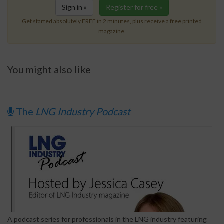
Sign in »
Register for free »
Get started absolutely FREE in 2 minutes, plus receive a free printed
magazine.
You might also like
The
LNG Industry Podcast
A podcast series for professionals in the LNG industry featuring