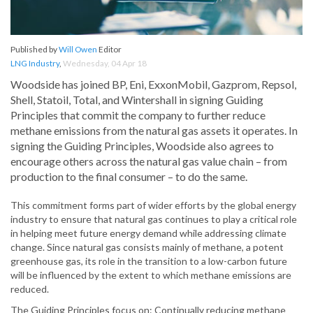
Published by
Will Owen
Editor
LNG Industry
,
Wednesday, 04 Apr 18
Woodside has joined BP, Eni, ExxonMobil, Gazprom, Repsol,
Shell, Statoil, Total, and Wintershall in signing Guiding
Principles that commit the company to further reduce
methane emissions from the natural gas assets it operates. In
signing the Guiding Principles, Woodside also agrees to
encourage others across the natural gas value chain – from
production to the final consumer – to do the same.
This commitment forms part of wider efforts by the global energy
industry to ensure that natural gas continues to play a critical role
in helping meet future energy demand while addressing climate
change. Since natural gas consists mainly of methane, a potent
greenhouse gas, its role in the transition to a low-carbon future
will be influenced by the extent to which methane emissions are
reduced.
The Guiding Principles focus on: Continually reducing methane