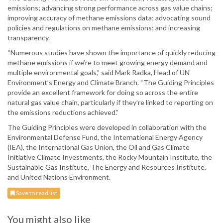
emissions; advancing strong performance across gas value chains;
improving accuracy of methane emissions data; advocating sound
policies and regulations on methane emissions; and increasing
transparency.
“Numerous studies have shown the importance of quickly reducing
methane emissions if we’re to meet growing energy demand and
multiple environmental goals,” said Mark Radka, Head of UN
Environment’s Energy and Climate Branch. “The Guiding Principles
provide an excellent framework for doing so across the entire
natural gas value chain, particularly if they’re linked to reporting on
the emissions reductions achieved.”
The Guiding Principles were developed in collaboration with the
Environmental Defense Fund, the International Energy Agency
(IEA), the International Gas Union, the Oil and Gas Climate
Initiative Climate Investments, the Rocky Mountain Institute, the
Sustainable Gas Institute, The Energy and Resources Institute,
and United Nations Environment.
Save to read list
You might also like