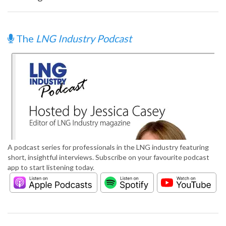
The
LNG Industry Podcast
A podcast series for professionals in the LNG industry featuring
short, insightful interviews. Subscribe on your favourite podcast
app to start listening today.