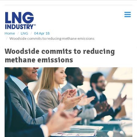
S
k
i
p
t
o
Home
LNG
04 Apr 18
Woodside commits to reducing methane emissions
m
a
Woodside commits to reducing
i
methane emissions
n
c
o
n
t
e
n
t