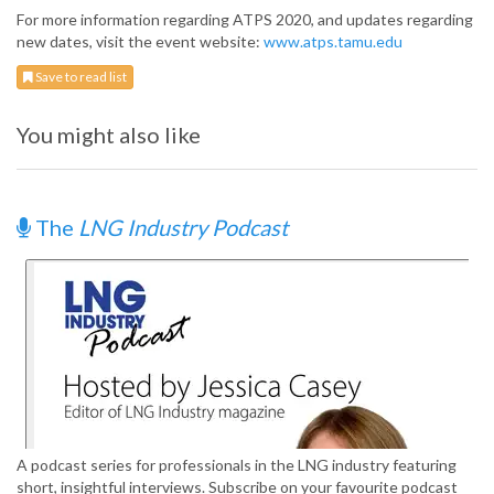
For more information regarding ATPS 2020, and updates regarding
new dates, visit the event website:
www.atps.tamu.edu
Save to read list
You might also like
The
LNG Industry Podcast
A podcast series for professionals in the LNG industry featuring
short, insightful interviews. Subscribe on your favourite podcast