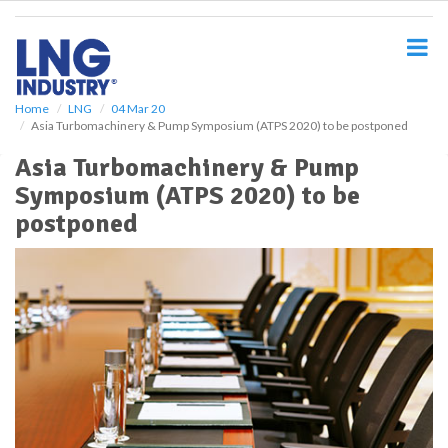
S
k
i
p
t
o
Home
LNG
04 Mar 20
Asia Turbomachinery & Pump Symposium (ATPS 2020) to be postponed
m
a
Asia Turbomachinery & Pump
i
Symposium (ATPS 2020) to be
n
c
postponed
o
n
t
e
n
t