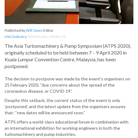
Published by
Will Owen
Editor
LNG Industry
,
Wednesday, 04 Mar 20
The Asia Turbomachinery & Pump Symposium (ATPS 2020),
originally scheduled to be held between 7 – 9 April 2020 in
Kuala Lumpur Convention Centre, Malaysia, has been
postponed.
The decision to postpone was made by the event’s organisers on
25 February 2020, “due concerns about the spread of the
coronavirus disease, or COVID-19.”
Despite this setback, the current status of the event is only
‘postponed’, and the latest update from the organisers assures
that: “new dates will be announced soon.”
ATPS offers a world-class educational forum in combination with
an international exhibition for working engineers in both the
turbomachinery and pump industries.