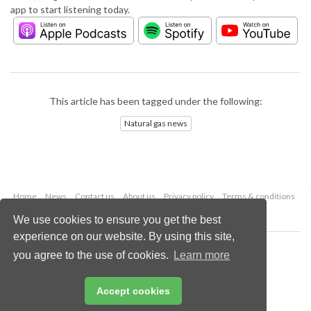
app to start listening today.
This article has been tagged under the following:
Natural gas news
Home
News
Contact us
About us
Privacy policy
Terms & conditions
Security
Website cookies
We use cookies to ensure you get the best
experience on our website. By using this site,
Copyright © 2026 Palladian Publications Ltd.
you agree to the use of cookies.
Learn more
All rights reserved
Tel: +44 (0)1252 718 999
Email:
enquiries@lngindustry.com
Accept cookies