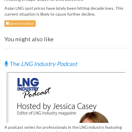
Asian LNG spot prices have lately been hitting decade lows. This
current situation is likely to cause further decline.
Save to read list
You might also like
The
LNG Industry Podcast
A podcast series for professionals in the LNG industry featuring