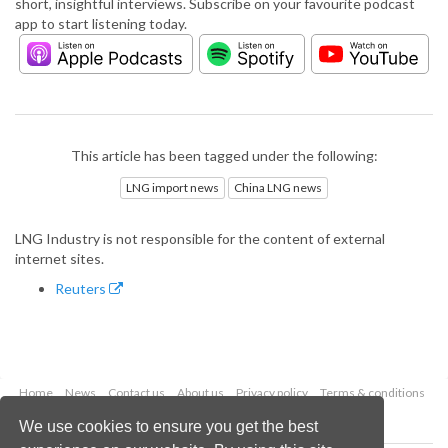
short, insightful interviews. Subscribe on your favourite podcast
app to start listening today.
This article has been tagged under the following:
LNG import news
China LNG news
LNG Industry is not responsible for the content of external
internet sites.
Reuters
Home
News
Contact us
About us
Privacy policy
Terms & conditions
Security
Website cookies
We use cookies to ensure you get the best