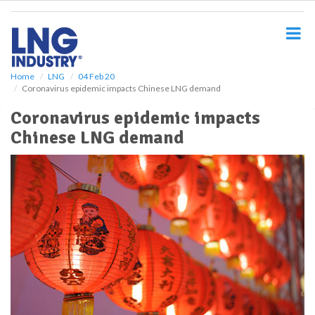
S
k
i
p
t
o
Home
LNG
04 Feb 20
Coronavirus epidemic impacts Chinese LNG demand
m
a
Coronavirus epidemic impacts
i
Chinese LNG demand
n
c
o
n
t
e
n
t