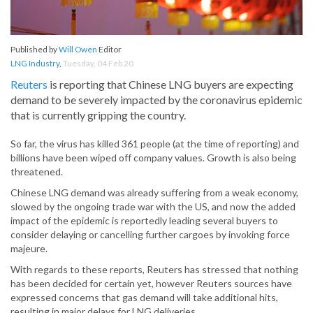
Published by
Will Owen
Editor
LNG Industry
,
Tuesday, 04 Feb 20
Reuters
is reporting that Chinese LNG buyers are expecting
demand to be severely impacted by the coronavirus epidemic
that is currently gripping the country.
So far, the virus has killed 361 people (at the time of reporting) and
billions have been wiped off company values. Growth is also being
threatened.
Chinese LNG demand was already suffering from a weak economy,
slowed by the ongoing trade war with the US, and now the added
impact of the epidemic is reportedly leading several buyers to
consider delaying or cancelling further cargoes by invoking force
majeure.
With regards to these reports, Reuters has stressed that nothing
has been decided for certain yet, however Reuters sources have
expressed concerns that gas demand will take additional hits,
resulting in major delays for LNG deliveries.