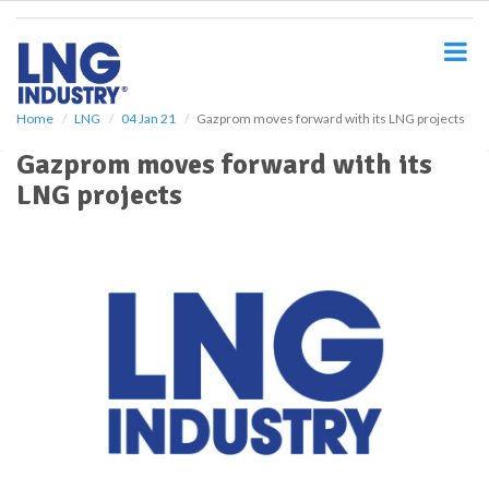
S
k
i
p
t
o
Home
LNG
04 Jan 21
Gazprom moves forward with its LNG projects
m
Gazprom moves forward with its
a
i
LNG projects
n
c
o
n
t
e
n
t