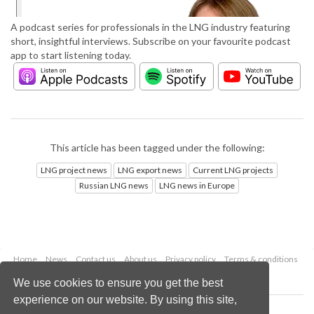
A podcast series for professionals in the LNG industry featuring
short, insightful interviews. Subscribe on your favourite podcast
app to start listening today.
This article has been tagged under the following:
LNG project news
LNG export news
Current LNG projects
Russian LNG news
LNG news in Europe
Home
News
Contact us
About us
Privacy policy
Terms & conditions
Security
Website cookies
We use cookies to ensure you get the best
experience on our website. By using this site,
Copyright © 2026 Palladian Publications Ltd.