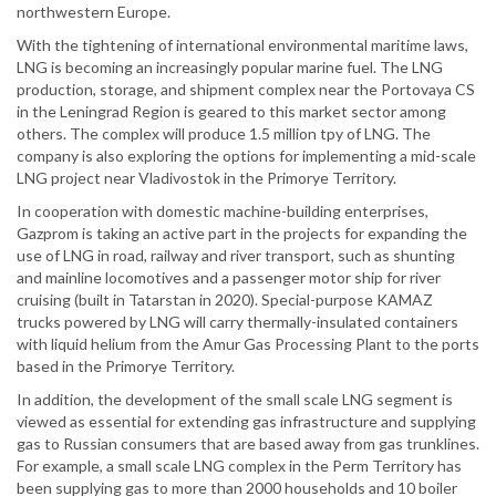
northwestern Europe.
With the tightening of international environmental maritime laws,
LNG is becoming an increasingly popular marine fuel. The LNG
production, storage, and shipment complex near the Portovaya CS
in the Leningrad Region is geared to this market sector among
others. The complex will produce 1.5 million tpy of LNG. The
company is also exploring the options for implementing a mid-scale
LNG project near Vladivostok in the Primorye Territory.
In cooperation with domestic machine-building enterprises,
Gazprom is taking an active part in the projects for expanding the
use of LNG in road, railway and river transport, such as shunting
and mainline locomotives and a passenger motor ship for river
cruising (built in Tatarstan in 2020). Special-purpose KAMAZ
trucks powered by LNG will carry thermally-insulated containers
with liquid helium from the Amur Gas Processing Plant to the ports
based in the Primorye Territory.
In addition, the development of the small scale LNG segment is
viewed as essential for extending gas infrastructure and supplying
gas to Russian consumers that are based away from gas trunklines.
For example, a small scale LNG complex in the Perm Territory has
been supplying gas to more than 2000 households and 10 boiler