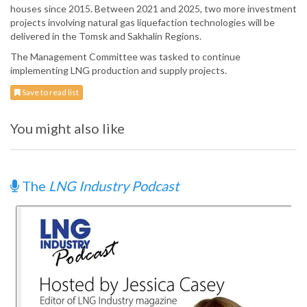
houses since 2015. Between 2021 and 2025, two more investment
projects involving natural gas liquefaction technologies will be
delivered in the Tomsk and Sakhalin Regions.
The Management Committee was tasked to continue
implementing LNG production and supply projects.
Save to read list
You might also like
The
LNG Industry Podcast