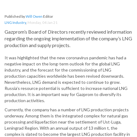
Published by
Will Owen
Editor
LNG Industry
,
Monday, 04 Jan 21
Gazprom’s Board of Directors recently reviewed information
regarding the ongoing implementation of the company’s LNG
production and supply projects.
It was highlighted that the new coronavirus pandemic has had a
negative impact on the long-term outlook for the global LNG
industry, and the forecast for the commissioning of LNG
production capacities worldwide has been revised downwards.
Nevertheless, LNG demand is expected to continue to grow.
Russia’s resource potential is sufficient to increase national LNG
production. It is an important way for Gazprom to diversify its
production activities.
Currently, the company has a number of LNG production projects
underway. Among them is the integrated complex for natural gas
processing and liquefaction near the settlement of Ust-Luga,
Leningrad Region. With an annual output of 13 million t, the
complex is slated to become the largest LNG production facility in