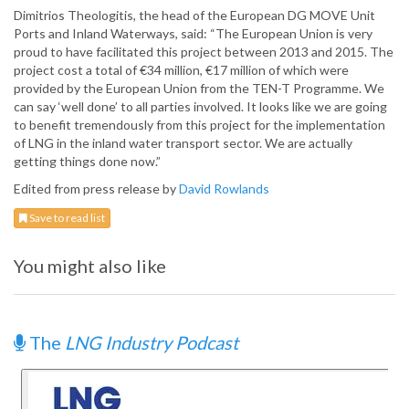
Dimitrios Theologitis, the head of the European DG MOVE Unit
Ports and Inland Waterways, said: “The European Union is very
proud to have facilitated this project between 2013 and 2015. The
project cost a total of €34 million, €17 million of which were
provided by the European Union from the TEN-T Programme. We
can say ‘well done’ to all parties involved. It looks like we are going
to benefit tremendously from this project for the implementation
of LNG in the inland water transport sector. We are actually
getting things done now.”
Edited from press release by
David Rowlands
Save to read list
You might also like
The
LNG Industry Podcast