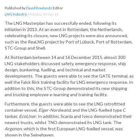
Published by
David Rowlands
Editor
LNG Industry
,
Monday, 04 Jan 16
The LNG Masterplan has successfully ended, following its
initiation in 2013. At an event in Rotterdam, the Netherlands,
celebrating its closure, new LNG projects were also announced,
such as the ReaLNG project by Port of Lübeck, Port of Rotterdam,
STC-Group and Shell.
At Rotterdam between 14 and 16 December 2015, almost 300
LNG stakeholders discussed safety, emergency response, ship
design, bunkering, fuelling, and technical and market
developments. The guests were able to see the GATE terminal, as
well the Falck Rick training facility for LNG emergency response. In
addition to this, the STC-Group demonstrated its new shipping
and trucking employee e-learning and training facility.
Furthermore, the guests were able to see the LNG retrofitted
container vessel,
Eiger-Nordwand
, and the LNG-fuelled type C
tanker,
EcoLiner
. In addition, Scania and Iveco demonstrated their
newest trucks, whilst TNO demonstrated its LNG tank. The
Argonon
, which is the first European LNG-fuelled vessel, was
shown in the Seinehaven.