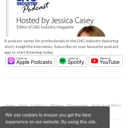
A podcast series for professionals in the LNG industry featuring
short, insightful interviews. Subscribe on your favourite podcast
app to start listening today.
Home
News
Contact us
About us
Privacy policy
Terms & conditions
Security
Website cookies
We use cookies to ensure you get the best
experience on our website. By using this site,
Copyright © 2026 Palladian Publications Ltd.