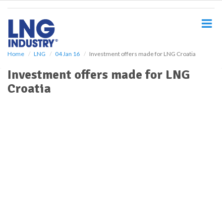
S
k
i
p
t
o
Home
LNG
04 Jan 16
Investment offers made for LNG Croatia
m
Investment offers made for LNG
a
i
Croatia
n
c
o
n
t
e
n
t