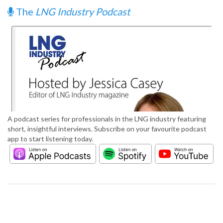
The
LNG Industry Podcast
A podcast series for professionals in the LNG industry featuring
short, insightful interviews. Subscribe on your favourite podcast
app to start listening today.