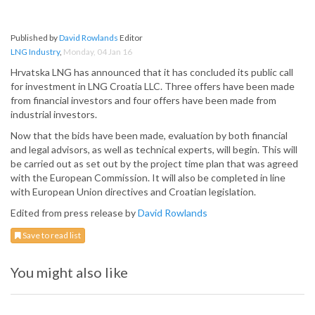
Published by
David Rowlands
Editor
LNG Industry
,
Monday, 04 Jan 16
Hrvatska LNG has announced that it has concluded its public call
for investment in LNG Croatia LLC. Three offers have been made
from financial investors and four offers have been made from
industrial investors.
Now that the bids have been made, evaluation by both financial
and legal advisors, as well as technical experts, will begin. This will
be carried out as set out by the project time plan that was agreed
with the European Commission. It will also be completed in line
with European Union directives and Croatian legislation.
Edited from press release by
David Rowlands
Save to read list
You might also like