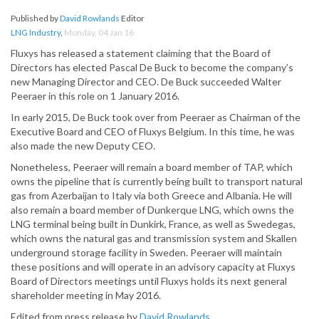
Published by
David Rowlands
Editor
LNG Industry
,
Monday, 04 Jan 16
Fluxys has released a statement claiming that the Board of
Directors has elected Pascal De Buck to become the company’s
new Managing Director and CEO. De Buck succeeded Walter
Peeraer in this role on 1 January 2016.
In early 2015, De Buck took over from Peeraer as Chairman of the
Executive Board and CEO of Fluxys Belgium. In this time, he was
also made the new Deputy CEO.
Nonetheless, Peeraer will remain a board member of TAP, which
owns the pipeline that is currently being built to transport natural
gas from Azerbaijan to Italy via both Greece and Albania. He will
also remain a board member of Dunkerque LNG, which owns the
LNG terminal being built in Dunkirk, France, as well as Swedegas,
which owns the natural gas and transmission system and Skallen
underground storage facility in Sweden. Peeraer will maintain
these positions and will operate in an advisory capacity at Fluxys
Board of Directors meetings until Fluxys holds its next general
shareholder meeting in May 2016.
Edited from press release by
David Rowlands