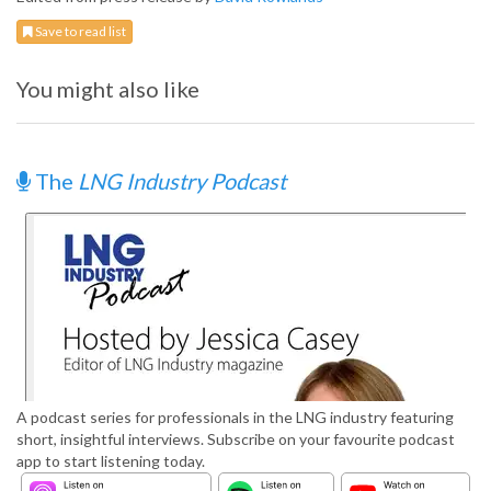
Save to read list
You might also like
The
LNG Industry Podcast
A podcast series for professionals in the LNG industry featuring
short, insightful interviews. Subscribe on your favourite podcast
app to start listening today.