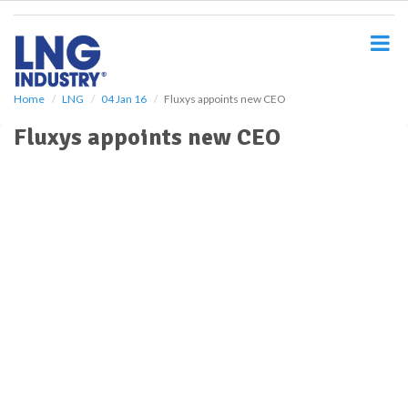
S
k
i
p
t
o
Home
LNG
04 Jan 16
Fluxys appoints new CEO
m
Fluxys appoints new CEO
a
i
n
c
o
n
t
e
n
t