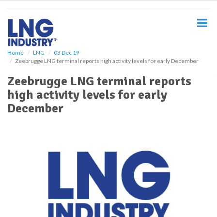
S
k
i
p
t
o
Home
LNG
03 Dec 19
Zeebrugge LNG terminal reports high activity levels for early December
m
a
Zeebrugge LNG terminal reports
i
high activity levels for early
n
c
December
o
n
t
e
n
t