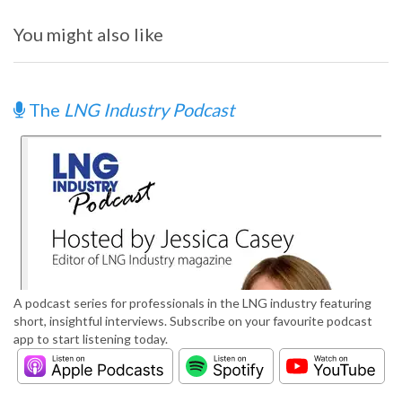
You might also like
The
LNG Industry Podcast
A podcast series for professionals in the LNG industry featuring
short, insightful interviews. Subscribe on your favourite podcast
app to start listening today.