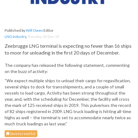
Published by
Will Owen
Editor
LNG Industry
,
Tuesday, 03 Dec 19
Zeebrugge LNG terminal is expecting no fewer than 16 ships
to moor for unloading in the first 20 days of December.
The company has released the following statement, commenting
on the buzz of activity:
“We expect multiple ships to unload their cargo for regasification,
several ships to dock for transshipments, and a couple of small
vessels to load cargo. Activity has been strong throughout the
year, and, with the scheduling for December, the facility will cross
the mark of 125 received ships in 2019. This pulverises the record
of 82 ships registered in 2009. LNG truck loading is hitting all-time
highs as well – the terminal is set to accommodate nearly twice as
much truck loadings as last year.”
Save to read list