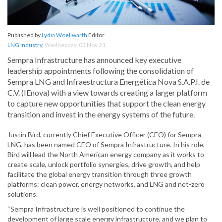
Published by
Lydia Woellwarth
Editor
LNG Industry
,
Wednesday, 03 Nov 21
Sempra Infrastructure has announced key executive
leadership appointments following the consolidation of
Sempra LNG and Infraestructura Energética Nova S.A.P.I. de
C.V. (IEnova) with a view towards creating a larger platform
to capture new opportunities that support the clean energy
transition and invest in the energy systems of the future.
Justin Bird, currently Chief Executive Officer (CEO) for Sempra
LNG, has been named CEO of Sempra Infrastructure. In his role,
Bird will lead the North American energy company as it works to
create scale, unlock portfolio synergies, drive growth, and help
facilitate the global energy transition through three growth
platforms: clean power, energy networks, and LNG and net-zero
solutions.
“Sempra Infrastructure is well positioned to continue the
development of large scale energy infrastructure, and we plan to