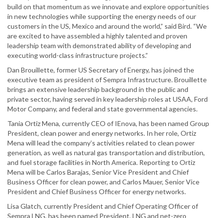
build on that momentum as we innovate and explore opportunities
in new technologies while supporting the energy needs of our
customers in the US, Mexico and around the world,” said Bird. “We
are excited to have assembled a highly talented and proven
leadership team with demonstrated ability of developing and
executing world-class infrastructure projects.”
Dan Brouillette, former US Secretary of Energy, has joined the
executive team as president of Sempra Infrastructure. Brouillette
brings an extensive leadership background in the public and
private sector, having served in key leadership roles at USAA, Ford
Motor Company, and federal and state governmental agencies.
Tania Ortiz Mena, currently CEO of IEnova, has been named Group
President, clean power and energy networks. In her role, Ortiz
Mena will lead the company’s activities related to clean power
generation, as well as natural gas transportation and distribution,
and fuel storage facilities in North America. Reporting to Ortiz
Mena will be Carlos Barajas, Senior Vice President and Chief
Business Officer for clean power, and Carlos Mauer, Senior Vice
President and Chief Business Officer for energy networks.
Lisa Glatch, currently President and Chief Operating Officer of
Sempra LNG, has been named President, LNG and net-zero