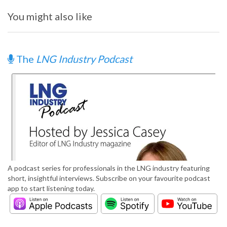
You might also like
The
LNG Industry Podcast
A podcast series for professionals in the LNG industry featuring
short, insightful interviews. Subscribe on your favourite podcast
app to start listening today.