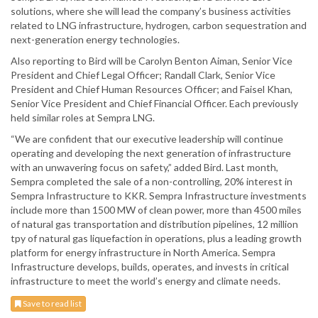
solutions, where she will lead the company’s business activities
related to LNG infrastructure, hydrogen, carbon sequestration and
next-generation energy technologies.
Also reporting to Bird will be Carolyn Benton Aiman, Senior Vice
President and Chief Legal Officer; Randall Clark, Senior Vice
President and Chief Human Resources Officer; and Faisel Khan,
Senior Vice President and Chief Financial Officer. Each previously
held similar roles at Sempra LNG.
“We are confident that our executive leadership will continue
operating and developing the next generation of infrastructure
with an unwavering focus on safety,” added Bird. Last month,
Sempra completed the sale of a non-controlling, 20% interest in
Sempra Infrastructure to KKR. Sempra Infrastructure investments
include more than 1500 MW of clean power, more than 4500 miles
of natural gas transportation and distribution pipelines, 12 million
tpy of natural gas liquefaction in operations, plus a leading growth
platform for energy infrastructure in North America. Sempra
Infrastructure develops, builds, operates, and invests in critical
infrastructure to meet the world’s energy and climate needs.
Save to read list