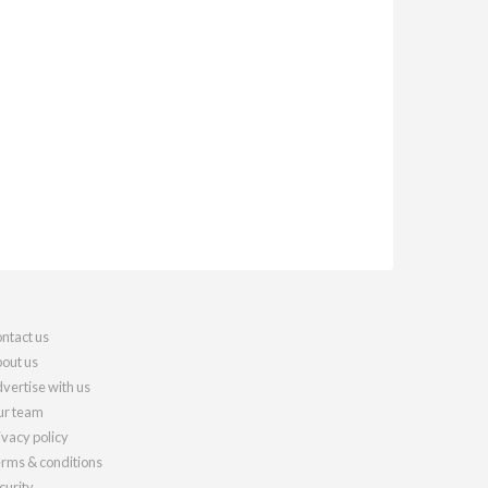
ntact us
out us
vertise with us
r team
ivacy policy
rms & conditions
curity