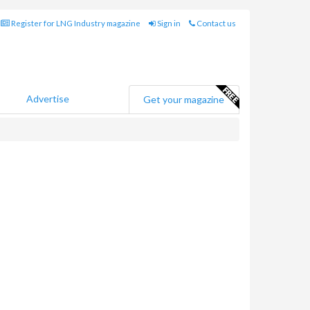
Register for LNG Industry magazine
Sign in
Contact us
Advertise
Get your magazine