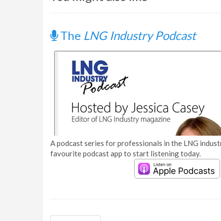
The
LNG Industry Podcast
A podcast series for professionals in the LNG industr
favourite podcast app to start listening today.