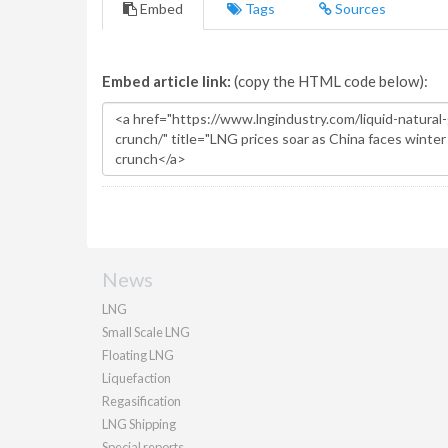
Embed
Tags
Sources
Embed article link:
(copy the HTML code below):
News
LNG
Small Scale LNG
Floating LNG
Liquefaction
Regasification
LNG Shipping
Special reports