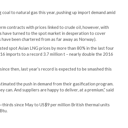
 coal to natural gas this year, pushing up import demand amid
m contracts with prices linked to crude oil, however, with
s have turned to the spot market in desperation to cover
s have been chartered from as far away as Norway).
osted spot Asian LNG prices by more than 80% in the last four
6 imports to a record 3.7 million t – nearly double the 2016
nce then, last year’s record is expected to be smashed this
stimated the push in demand from their gasification program.
can. And suppliers are happy to deliver, at a premium,” said
thirds since May to US$9 per million British thermal units
Btu.