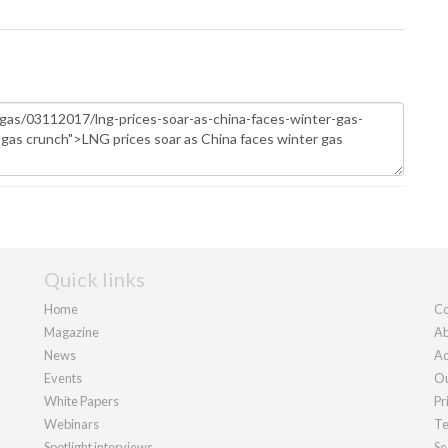
Quick links
Home
Co
Magazine
Ab
News
Ad
Events
Ou
White Papers
Pr
Webinars
Te
Spotlight interviews
Se