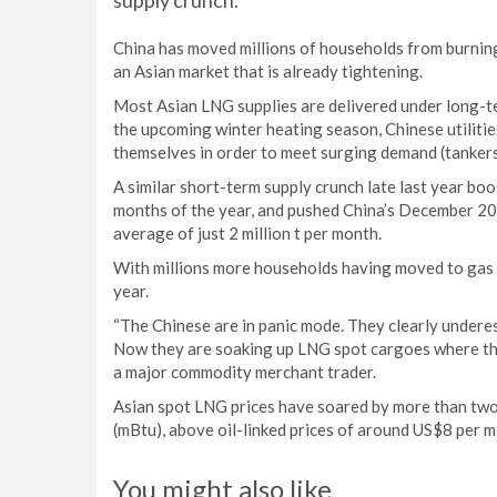
supply crunch.
China has moved millions of households from burning
an Asian market that is already tightening.
Most Asian LNG supplies are delivered under long-ter
the upcoming winter heating season, Chinese utilitie
themselves in order to meet surging demand (tanker
A similar short-term supply crunch late last year bo
months of the year, and pushed China’s December 201
average of just 2 million t per month.
With millions more households having moved to gas si
year.
“The Chinese are in panic mode. They clearly undere
Now they are soaking up LNG spot cargoes where they 
a major commodity merchant trader.
Asian spot LNG prices have soared by more than two-
(mBtu), above oil-linked prices of around US$8 per m
You might also like