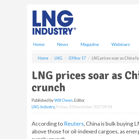
S
k
i
p
t
o
m
Home
News
Magazine
Webinars
a
i
Home
LNG
03 Nov 17
LNG prices soar as China fa
n
c
LNG prices soar as Ch
o
n
crunch
t
e
Published by
Will Owen
, Editor
n
LNG Industry
,
Friday, 03 November 2017 09:34
t
According to
Reuters
, China is bulk buying
above those for oil-indexed cargoes, as ener