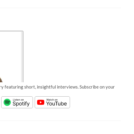
y featuring short, insightful interviews. Subscribe on your