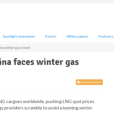
Spotlight interviews
Events
White papers
Podcasts
ces winter gas crunch
ina faces winter gas
Save to read list
 LNG cargoes worldwide, pushing LNG spot prices
gy providers scramble to avoid a looming winter