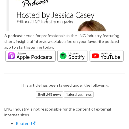
A podcast series for professionals in the LNG industry featuring
short, insightful interviews. Subscribe on your favourite podcast
app to start listening today.
This article has been tagged under the following:
Shell LNG news
Natural gas news
LNG Industry is not responsible for the content of external
internet sites.
Reuters