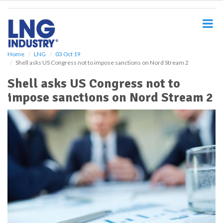
S
k
i
p
t
o
Home
LNG
03 Oct 19
Shell asks US Congress not to impose sanctions on Nord Stream 2
m
a
Shell asks US Congress not to
i
impose sanctions on Nord Stream 2
n
c
o
n
t
e
n
t