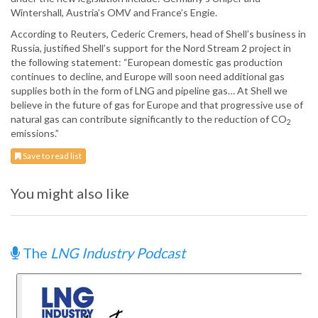
Wintershall, Austria’s OMV and France’s Engie.
According to Reuters, Cederic Cremers, head of Shell’s business in
Russia, justified Shell’s support for the Nord Stream 2 project in
the following statement: “European domestic gas production
continues to decline, and Europe will soon need additional gas
supplies both in the form of LNG and pipeline gas… At Shell we
believe in the future of gas for Europe and that progressive use of
natural gas can contribute significantly to the reduction of CO
2
emissions.”
Save to read list
You might also like
The
LNG Industry Podcast