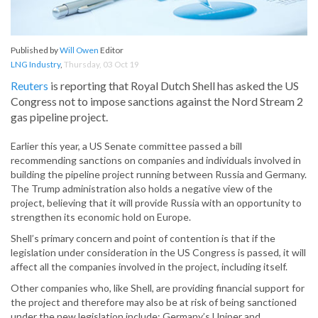
Published by
Will Owen
Editor
LNG Industry
,
Thursday, 03 Oct 19
Reuters
is reporting that Royal Dutch Shell has asked the US
Congress not to impose sanctions against the Nord Stream 2
gas pipeline project.
Earlier this year, a US Senate committee passed a bill
recommending sanctions on companies and individuals involved in
building the pipeline project running between Russia and Germany.
The Trump administration also holds a negative view of the
project, believing that it will provide Russia with an opportunity to
strengthen its economic hold on Europe.
Shell’s primary concern and point of contention is that if the
legislation under consideration in the US Congress is passed, it will
affect all the companies involved in the project, including itself.
Other companies who, like Shell, are providing financial support for
the project and therefore may also be at risk of being sanctioned
under the new legislation include: Germany’s Uniper and