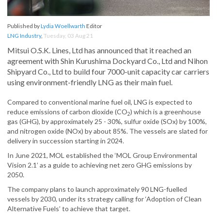
Published by
Lydia Woellwarth
Editor
LNG Industry
,
Tuesday, 03 Aug 21
Mitsui O.S.K. Lines, Ltd has announced that it reached an
agreement with Shin Kurushima Dockyard Co., Ltd and Nihon
Shipyard Co., Ltd to build four 7000-unit capacity car carriers
using environment-friendly LNG as their main fuel.
Compared to conventional marine fuel oil, LNG is expected to
reduce emissions of carbon dioxide (CO
) which is a greenhouse
2
gas (GHG), by approximately 25 - 30%, sulfur oxide (SOx) by 100%,
and nitrogen oxide (NOx) by about 85%. The vessels are slated for
delivery in succession starting in 2024.
In June 2021, MOL established the ‘MOL Group Environmental
Vision 2.1’ as a guide to achieving net zero GHG emissions by
2050.
The company plans to launch approximately 90 LNG-fuelled
vessels by 2030, under its strategy calling for ‘Adoption of Clean
Alternative Fuels’ to achieve that target.