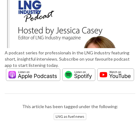
A podcast series for professionals in the LNG industry featuring
short, insightful interviews. Subscribe on your favourite podcast
app to start listening today.
This article has been tagged under the following:
LNG as fuel news