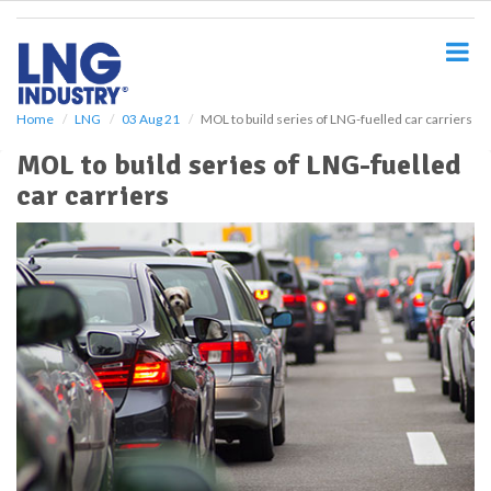
S
k
i
p
t
o
Home
LNG
03 Aug 21
MOL to build series of LNG-fuelled car carriers
m
MOL to build series of LNG-fuelled
a
i
car carriers
n
c
o
n
t
e
n
t