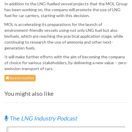
In addition to the LNG-fuelled vessel projects that the MOL Group
has been working on, the company will promote the use of LNG
fuel for car carriers, starting with this decision.
MOL is accelerating its preparations for the launch of
environment-friendly vessels using not only LNG fuel but also
biofuels, which are reaching the practical application stage, while
continuing to research the use of ammonia and other next-
generation fuels.
It will make further efforts with the aim of becoming the company
of choice for various stakeholders, by delivering a new value – zero-
emission transport of cars.
Save to read list
You might also like
The
LNG Industry Podcast