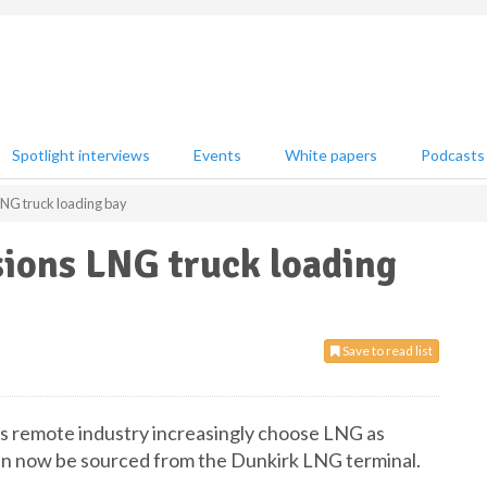
Spotlight interviews
Events
White papers
Podcasts
NG truck loading bay
ions LNG truck loading
Save to read list
s remote industry increasingly choose LNG as
 can now be sourced from the Dunkirk LNG terminal.