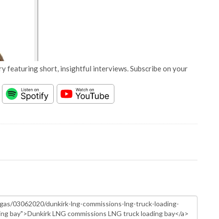
y featuring short, insightful interviews. Subscribe on your