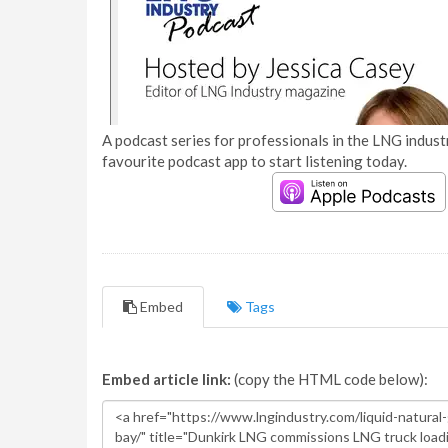
A podcast series for professionals in the LNG industr
favourite podcast app to start listening today.
Embed
Tags
Embed article link:
(copy the HTML code below):