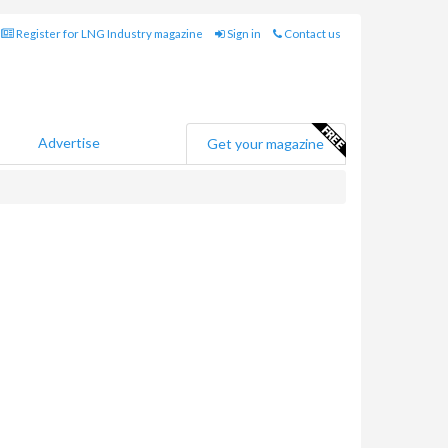
Register for LNG Industry magazine
Sign in
Contact us
Advertise
Get your magazine