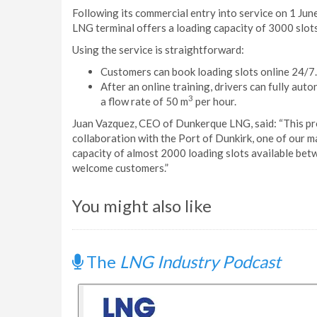
Following its commercial entry into service on 1 Jun
LNG terminal offers a loading capacity of 3000 slots
Using the service is straightforward:
Customers can book loading slots online 24/7.
After an online training, drivers can fully au
3
a flow rate of 50 m
per hour.
Juan Vazquez, CEO of Dunkerque LNG, said: “This pro
collaboration with the Port of Dunkirk, one of our m
capacity of almost 2000 loading slots available betwe
welcome customers.”
You might also like
The
LNG Industry Podcast