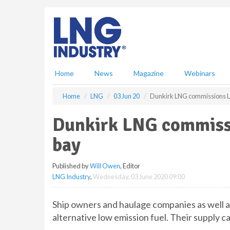
S
k
i
p
t
o
m
Home
News
Magazine
Webinars
a
i
Home
LNG
03 Jun 20
Dunkirk LNG commissions L
n
c
Dunkirk LNG commiss
o
n
bay
t
e
Published by
Will Owen
, Editor
n
LNG Industry
,
Wednesday, 03 June 2020 09:00
t
Ship owners and haulage companies as well a
alternative low emission fuel. Their supply