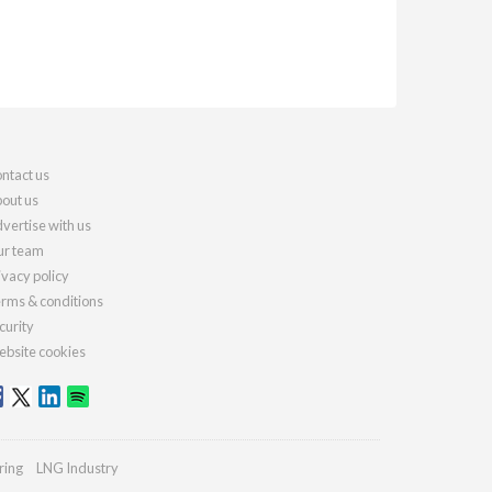
ntact us
out us
vertise with us
r team
ivacy policy
rms & conditions
curity
bsite cookies
ring
LNG Industry