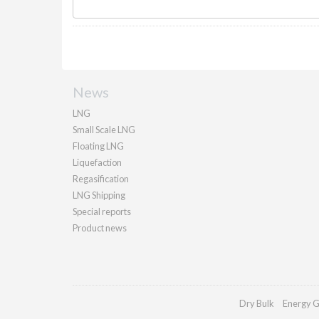
News
LNG
Small Scale LNG
Floating LNG
Liquefaction
Regasification
LNG Shipping
Special reports
Product news
Dry Bulk
Energy G