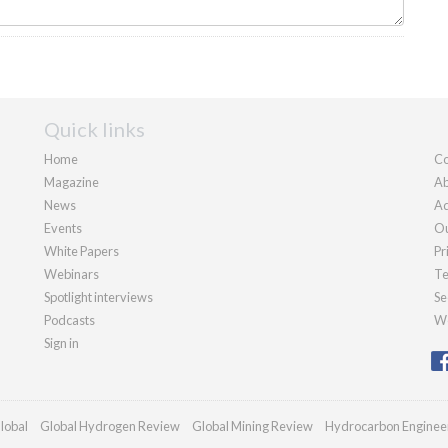
Quick links
Home
Co
Magazine
Ab
News
Ad
Events
Ou
White Papers
Pr
Webinars
Te
Spotlight interviews
Se
Podcasts
We
Sign in
lobal
Global Hydrogen Review
Global Mining Review
Hydrocarbon Enginee