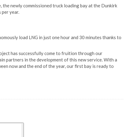
e, the newly commissioned truck loading bay at the Dunkirk
 per year.
tonomously load LNG in just one hour and 30 minutes thanks to
ject has successfully come to fruition through our
ain partners in the development of this new service. With a
en now and the end of the year, our first bay is ready to