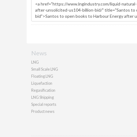
News
LNG
Small Scale LNG
Floating LNG
Liquefaction
Regasification
LNG Shipping
Special reports
Product news