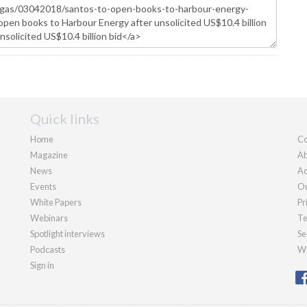
Quick links
Home
Co
Magazine
Ab
News
Ad
Events
Ou
White Papers
Pr
Webinars
Te
Spotlight interviews
Se
Podcasts
We
Sign in