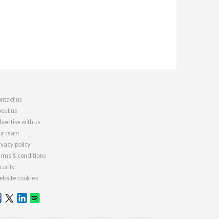
ntact us
out us
vertise with us
r team
ivacy policy
rms & conditions
curity
bsite cookies