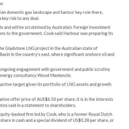
w.
lian domestic gas landscape and Santos’ key role there,
key risk to any deal.
 and will be scrutinised by Australia’s Foreign Investment
ns to the government. Cook said Harbour was preparing its
 the Gladstone LNG project in the Australian state of
sin in the country’s east, where significant onshore oil and
r ongoing engagement with government and public scrutiny
f energy consultancy Wood Mackenzie.
tractive target given its portfolio of LNG assets and growth
tive offer price of AUS$6.50 per share, it is in the interests
tos said in a statement to shareholders.
quity-backed firm led by Cook, who is a former Royal Dutch
 share in cash and a special dividend of US$0.28 per share, or