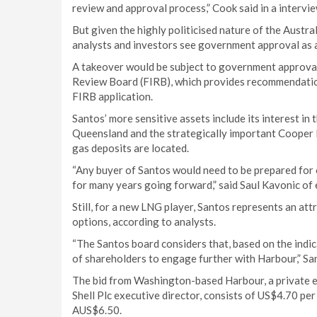
review and approval process,” Cook said in a intervie
But given the highly politicised nature of the Austra
analysts and investors see government approval as a 
A takeover would be subject to government approvals
Review Board (FIRB), which provides recommendatio
FIRB application.
Santos’ more sensitive assets include its interest in
Queensland and the strategically important Cooper Ba
gas deposits are located.
“Any buyer of Santos would need to be prepared fo
for many years going forward,” said Saul Kavonic o
Still, for a new LNG player, Santos represents an at
options, according to analysts.
“The Santos board considers that, based on the indica
of shareholders to engage further with Harbour,” San
The bid from Washington-based Harbour, a private e
Shell Plc executive director, consists of US$4.70 per
AUS$6.50.