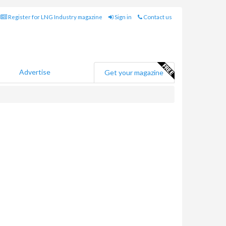
Register for LNG Industry magazine
Sign in
Contact us
Advertise
Get your magazine