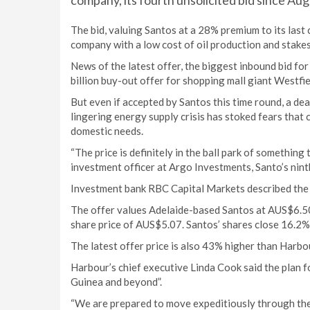
company, its fourth unsolicited bid since Au
The bid, valuing Santos at a 28% premium to its last
company with a low cost of oil production and stakes
News of the latest offer, the biggest inbound bid f
billion buy-out offer for shopping mall giant Westfi
But even if accepted by Santos this time round, a deal
lingering energy supply crisis has stoked fears tha
domestic needs.
“The price is definitely in the ball park of something 
investment officer at Argo Investments, Santo’s nint
Investment bank RBC Capital Markets described the bid
The offer values Adelaide-based Santos at AUS$6.50
share price of AUS$5.07. Santos’ shares close 16.2
The latest offer price is also 43% higher than Harbour
Harbour’s chief executive Linda Cook said the plan 
Guinea and beyond”.
“We are prepared to move expeditiously through the