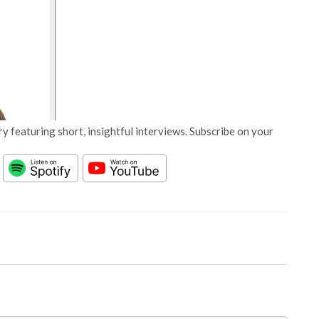
y featuring short, insightful interviews. Subscribe on your