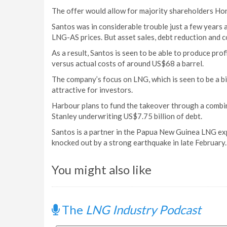
The offer would allow for majority shareholders Hon
Santos was in considerable trouble just a few years 
LNG-AS prices. But asset sales, debt reduction and co
As a result, Santos is seen to be able to produce prof
versus actual costs of around US$68 a barrel.
The company’s focus on LNG, which is seen to be a bi
attractive for investors.
Harbour plans to fund the takeover through a combi
Stanley underwriting US$7.75 billion of debt.
Santos is a partner in the Papua New Guinea LNG expo
knocked out by a strong earthquake in late February. 
You might also like
The
LNG Industry Podcast