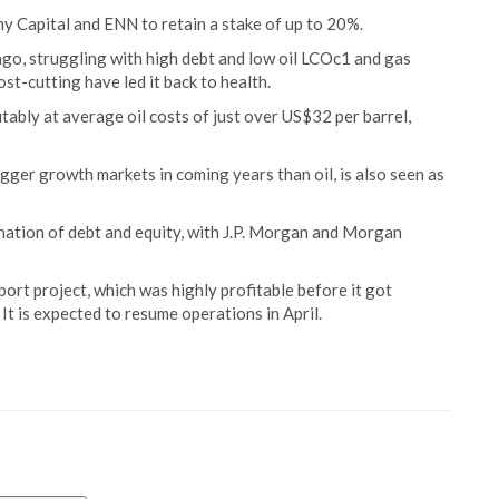
y Capital and ENN to retain a stake of up to 20%.
ago, struggling with high debt and low oil LCOc1 and gas
st-cutting have led it back to health.
itably at average oil costs of just over US$32 per barrel,
gger growth markets in coming years than oil, is also seen as
nation of debt and equity, with J.P. Morgan and Morgan
rt project, which was highly profitable before it got
It is expected to resume operations in April.