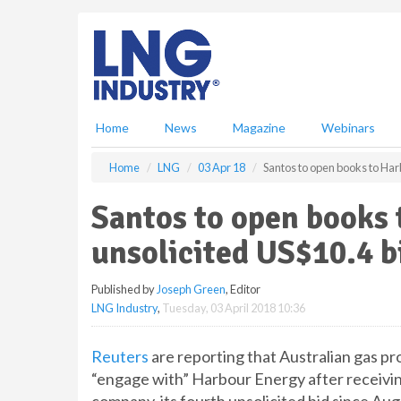
S
k
i
p
t
o
m
Home
News
Magazine
Webinars
a
i
Home
LNG
03 Apr 18
Santos to open books to Harb
n
c
Santos to open books 
o
n
unsolicited US$10.4 bi
t
e
Published by
Joseph Green
, Editor
n
LNG Industry
,
Tuesday, 03 April 2018 10:36
t
Reuters
are reporting that Australian gas pro
“engage with” Harbour Energy after receivin