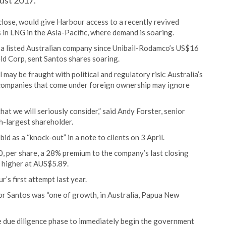
gust 2017.
 close, would give Harbour access to a recently revived
 in LNG in the Asia-Pacific, where demand is soaring.
or a listed Australian company since Unibail-Rodamco’s US$16
eld Corp, sent Santos shares soaring.
 may be fraught with political and regulatory risk: Australia’s
t companies that come under foreign ownership may ignore
that we will seriously consider,” said Andy Forster, senior
h-largest shareholder.
 as a “knock-out” in a note to clients on 3 April.
, per share, a 28% premium to the company’s last closing
% higher at AUS$5.89.
’s first attempt last year.
for Santos was “one of growth, in Australia, Papua New
 due diligence phase to immediately begin the government