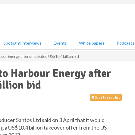
Spotlight interviews
Events
White papers
Podcasts
our Energy after unsolicited US$10.4 billion bid
to Harbour Energy after
llion bid
Save to read list
ducer Santos Ltd said on 3 April that it would
g a US$10.4 billion takeover offer from the US