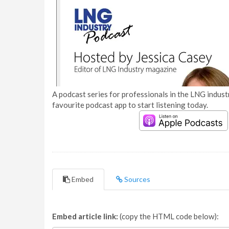
A podcast series for professionals in the LNG industr
favourite podcast app to start listening today.
Embed
Sources
Embed article link:
(copy the HTML code below):