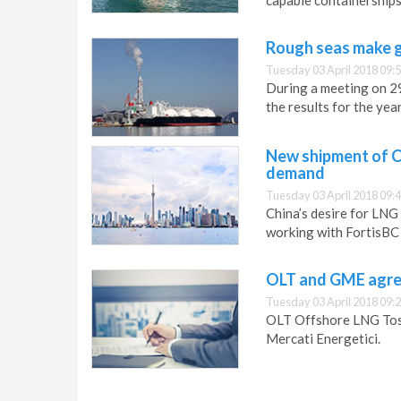
capable containership
Rough seas make g
Tuesday 03 April 2018 09:
During a meeting on 2
the results for the ye
New shipment of C
demand
Tuesday 03 April 2018 09:
China’s desire for LNG
working with FortisBC
OLT and GME agre
Tuesday 03 April 2018 09:
OLT Offshore LNG Tosc
Mercati Energetici.