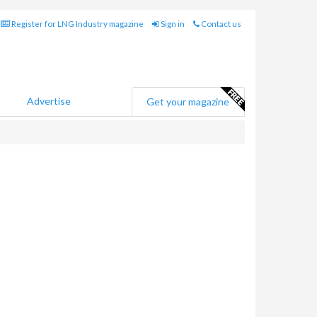
Register for LNG Industry magazine
Sign in
Contact us
Advertise
Get your magazine