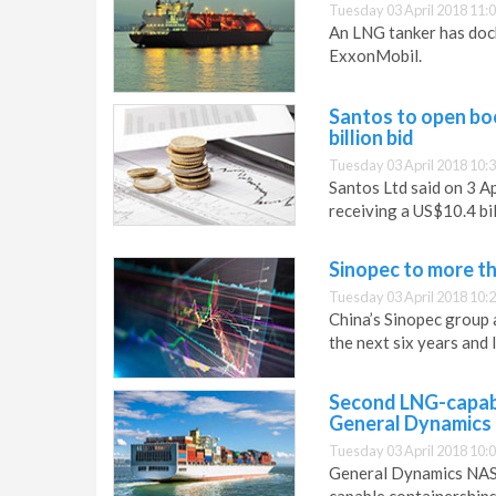
Tuesday 03 April 2018 11:
An LNG tanker has doc
ExxonMobil.
Santos to open bo
billion bid
Tuesday 03 April 2018 10:
Santos Ltd said on 3 A
receiving a US$10.4 bi
Sinopec to more t
Tuesday 03 April 2018 10:
China’s Sinopec group 
the next six years and 
Second LNG-capabl
General Dynamic
Tuesday 03 April 2018 10:
General Dynamics NASS