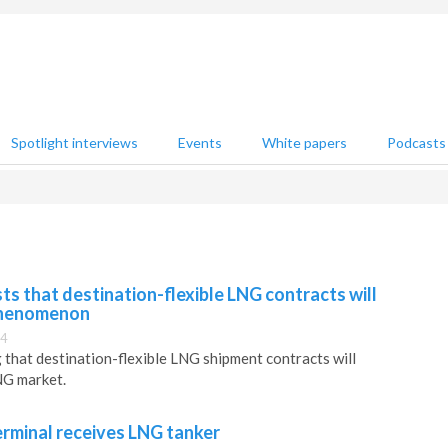
Spotlight interviews
Events
White papers
Podcasts
s that destination-flexible LNG contracts will
phenomenon
34
 that destination-flexible LNG shipment contracts will
NG market.
rminal receives LNG tanker