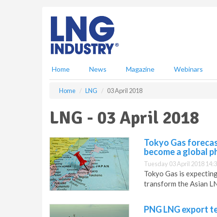
S
k
i
p
t
o
m
Home
News
Magazine
Webinars
a
i
Home
LNG
03 April 2018
n
c
LNG - 03 April 2018
o
n
t
Tokyo Gas forecast
e
become a global 
n
Tuesday 03 April 2018 14:
t
Tokyo Gas is expecting
transform the Asian L
PNG LNG export te