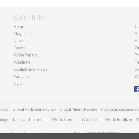
Quick links
Home
Co
Magazine
Ab
News
Ad
Events
Ou
White Papers
Pr
Webinars
Te
Spotlight interviews
Se
Podcasts
We
Sign in
lobal
Global Hydrogen Review
Global Mining Review
Hydrocarbon Enginee
ology
Tanks and Terminals
World Cement
World Coal
World Fertilizer
W
dian Publications Ltd. All rights reserved | Tel: +44 (0)1252 718 999 | Email:
enqui