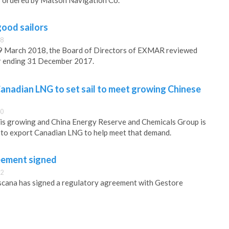
s ordered by Matson Navigation Co.
ood sailors
58
9 March 2018, the Board of Directors of EXMAR reviewed
ar ending 31 December 2017.
anadian LNG to set sail to meet growing Chinese
40
 is growing and China Energy Reserve and Chemicals Group is
 to export Canadian LNG to help meet that demand.
ement signed
22
ana has signed a regulatory agreement with Gestore