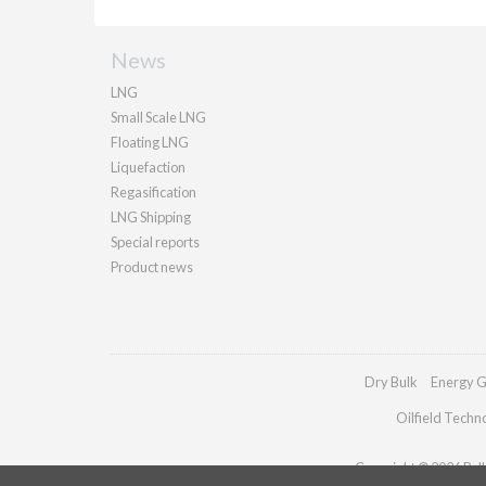
News
LNG
Small Scale LNG
Floating LNG
Liquefaction
Regasification
LNG Shipping
Special reports
Product news
Dry Bulk
Energy G
Oilfield Techn
Copyright © 2026 Palla