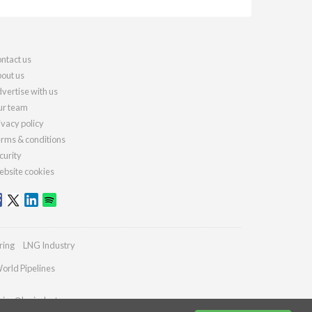
ntact us
out us
vertise with us
r team
ivacy policy
rms & conditions
curity
bsite cookies
ring
LNG Industry
orld Pipelines
ries@lngindustry.com