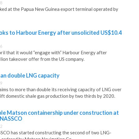
08
ked at the Papua New Guinea export terminal operated by
oks to Harbour Energy after unsolicited US$10.4
36
pril that it would “engage with” Harbour Energy after
llion takeover offer from the US company.
han double LNG capacity
29
aims to more than double its receiving capacity of LNG over
lift domestic shale gas production by two thirds by 2020.
e Matson containership under construction at
s NASSCO
02
CO has started constructing the second of two LNG-