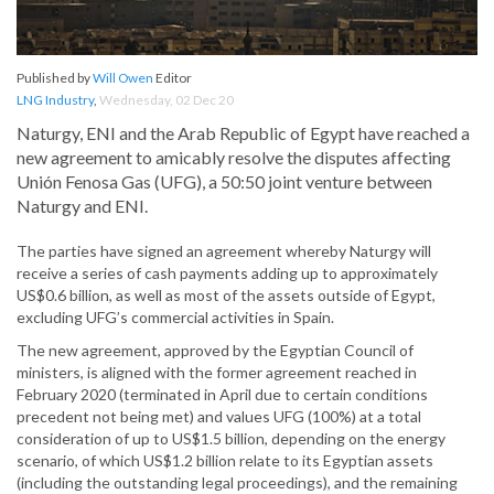
Published by
Will Owen
Editor
LNG Industry
,
Wednesday, 02 Dec 20
Naturgy, ENI and the Arab Republic of Egypt have reached a
new agreement to amicably resolve the disputes affecting
Unión Fenosa Gas (UFG), a 50:50 joint venture between
Naturgy and ENI.
The parties have signed an agreement whereby Naturgy will
receive a series of cash payments adding up to approximately
US$0.6 billion, as well as most of the assets outside of Egypt,
excluding UFG’s commercial activities in Spain.
The new agreement, approved by the Egyptian Council of
ministers, is aligned with the former agreement reached in
February 2020 (terminated in April due to certain conditions
precedent not being met) and values UFG (100%) at a total
consideration of up to US$1.5 billion, depending on the energy
scenario, of which US$1.2 billion relate to its Egyptian assets
(including the outstanding legal proceedings), and the remaining