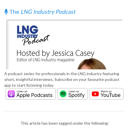
The
LNG Industry Podcast
A podcast series for professionals in the LNG industry featuring
short, insightful interviews. Subscribe on your favourite podcast
app to start listening today.
This article has been tagged under the following: