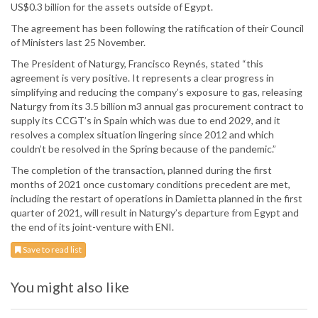
US$0.3 billion for the assets outside of Egypt.
The agreement has been following the ratification of their Council
of Ministers last 25 November.
The President of Naturgy, Francisco Reynés, stated “this
agreement is very positive. It represents a clear progress in
simplifying and reducing the company’s exposure to gas, releasing
Naturgy from its 3.5 billion m3 annual gas procurement contract to
supply its CCGT’s in Spain which was due to end 2029, and it
resolves a complex situation lingering since 2012 and which
couldn’t be resolved in the Spring because of the pandemic.”
The completion of the transaction, planned during the first
months of 2021 once customary conditions precedent are met,
including the restart of operations in Damietta planned in the first
quarter of 2021, will result in Naturgy’s departure from Egypt and
the end of its joint-venture with ENI.
Save to read list
You might also like