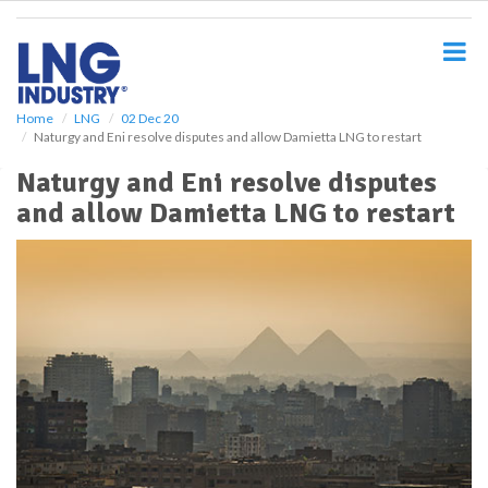
S
k
i
p
t
o
Home
LNG
02 Dec 20
Naturgy and Eni resolve disputes and allow Damietta LNG to restart
m
a
Naturgy and Eni resolve disputes
i
and allow Damietta LNG to restart
n
c
o
n
t
e
n
t